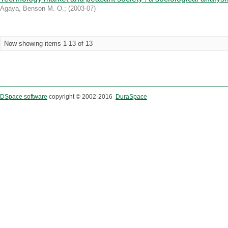
Agaya, Benson M. O.
;
(
2003-07
)
Now showing items 1-13 of 13
DSpace software
copyright © 2002-2016
DuraSpace