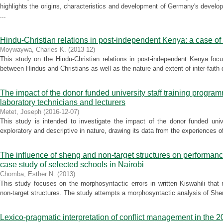
highlights the origins, characteristics and development of Germany's deve
...
Hindu-Christian relations in post-independent Kenya: a case of
Moywaywa, Charles K.
(
2013-12
)
This study on the Hindu-Christian relations in post-independent Kenya focu
between Hindus and Christians as well as the nature and extent of inter-faith d
The impact of the donor funded university staff training progr
laboratory technicians and lecturers
Metet, Joseph
(
2016-12-07
)
This study is intended to investigate the impact of the donor funded unive
exploratory and descriptive in nature, drawing its data from the experiences of
The influence of sheng and non-target structures on performanc
case study of selected schools in Nairobi
Chomba, Esther N.
(
2013
)
This study focuses on the morphosyntactic errors in written Kiswahili that
non-target structures. The study attempts a morphosyntactic analysis of Sheng
Lexico-pragmatic interpretation of conflict management in the 