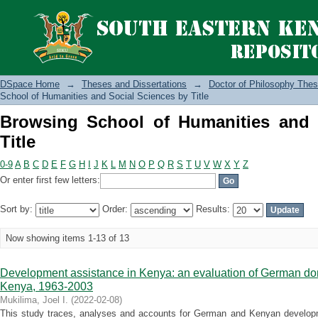
Browsing School of Humanities and Soc
DSpace Home
→
Theses and Dissertations
→
Doctor of Philosophy Thes
School of Humanities and Social Sciences by Title
Browsing School of Humanities and 
Title
0-9
A
B
C
D
E
F
G
H
I
J
K
L
M
N
O
P
Q
R
S
T
U
V
W
X
Y
Z
Or enter first few letters:
Sort by:
Order:
Results:
Now showing items 1-13 of 13
Development assistance in Kenya: an evaluation of German don
Kenya, 1963-2003
Mukilima, Joel I.
(
2022-02-08
)
This study traces, analyses and accounts for German and Kenyan developme