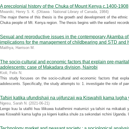
A precolonial history of the Chuka of Mount Kenya c.1400-1908
Mwaniki, Henry S. K.
(
Ottawa : National Library of Canada
,
1984
)
The major theme of this thesis is the growth and development of the ethnic
Chuka people of Mt. Kenya region. The thesis begins with the earliest recorde
Sexual and reproductive issues in the contemporary Akamba of 
implications for the management of childbearing and STD and
Maithya, Harrison M.
The socio-cultural and economic factors that explain pre-marit
adolescents: case of Makadara division, Nairobi
Kioli, Felix N.
This study focuses on the socio-cultural and economic factors that expl
adolescents. Specifically, the study attempts to: 1. investigate the role of p
Tafsiri katika ufundishaji na ujifunzaji wa Kiswahili kama lugh
Ngesu, Sarah N.
(
2021-06-21
)
Lengo kuu la utafiti huu lilikuwa kutathmini matumizi ya tafsiri na mikakati ya
wa Kiswahili kama lugha ya kigeni katika shule za sekondari nchini Uganda. U
Technology market and peasant society : a sociological analysis