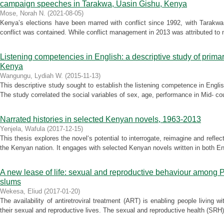
campaign speeches in Tarakwa, Uasin Gishu, Kenya
Mose, Norah N.
(
2021-08-05
)
Kenya’s elections have been marred with conflict since 1992, with Tarakwa
conflict was contained. While conflict management in 2013 was attributed to m
Listening competencies in English: a descriptive study of primar
Kenya
Wangungu, Lydiah W.
(
2015-11-13
)
This descriptive study sought to establish the listening competence in Engli
The study correlated the social variables of sex, age, performance in Mid- cou
Narrated histories in selected Kenyan novels, 1963-2013
Yenjela, Wafula
(
2017-12-15
)
This thesis explores the novel‘s potential to interrogate, reimagine and reflect
the Kenyan nation. It engages with selected Kenyan novels written in both Eng
A new lease of life: sexual and reproductive behaviour among 
slums
Wekesa, Eliud
(
2017-01-20
)
The availability of antiretroviral treatment (ART) is enabling people living
their sexual and reproductive lives. The sexual and reproductive health (SR