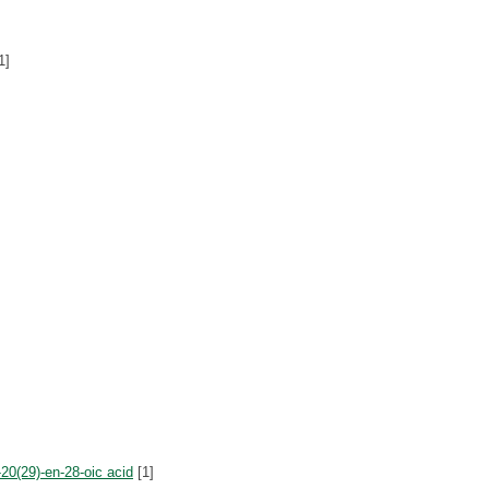
1]
20(29)-en-28-oic acid
[1]