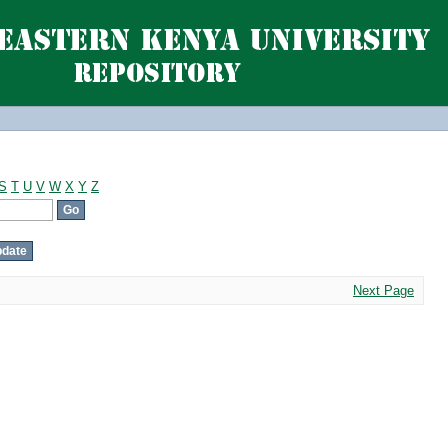
S
T
U
V
W
X
Y
Z
Next Page