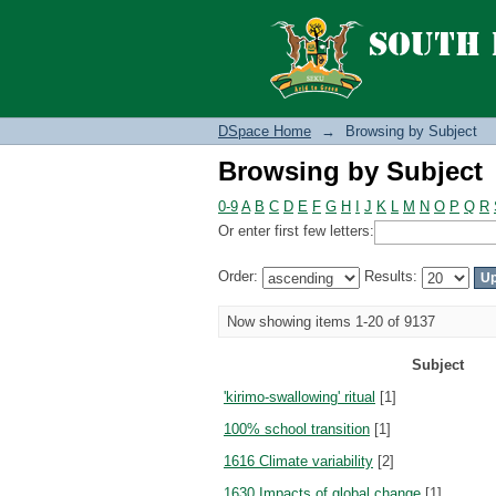
Browsing by Subject
DSpace Home
→
Browsing by Subject
Browsing by Subject
0-9
A
B
C
D
E
F
G
H
I
J
K
L
M
N
O
P
Q
R
Or enter first few letters:
Order:
Results:
Now showing items 1-20 of 9137
Subject
'kirimo-swallowing' ritual
[1]
100% school transition
[1]
1616 Climate variability
[2]
1630 Impacts of global change
[1]