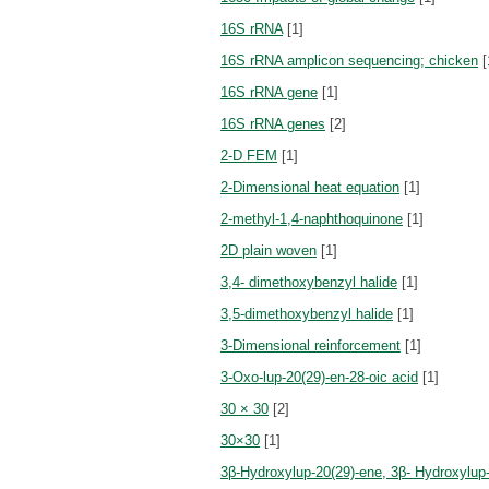
16S rRNA
[1]
16S rRNA amplicon sequencing; chicken
[
16S rRNA gene
[1]
16S rRNA genes
[2]
2-D FEM
[1]
2-Dimensional heat equation
[1]
2-methyl-1,4-naphthoquinone
[1]
2D plain woven
[1]
3,4- dimethoxybenzyl halide
[1]
3,5-dimethoxybenzyl halide
[1]
3-Dimensional reinforcement
[1]
3-Oxo-lup-20(29)-en-28-oic acid
[1]
30 × 30
[2]
30×30
[1]
3β-Hydroxylup-20(29)-ene, 3β- Hydroxylup-