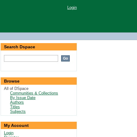
Login
Search Dspace
Browse
All of DSpace
Communities & Collections
By Issue Date
Authors
Titles
Subjects
My Account
Login