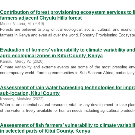
Contribution of forest provisioning ecosystem services to l
farmers adjacent Chyulu Hills forest
Minoo, Vicoria, M.
(
2019
)
Forests are believed to play critical ecological, social, cultural, and econom
farmers in Kenya and even all over the world. Forestry Provisioning Ecosyst
Evaluation of farmers’ vulnerability to climate variability a
agro-ecological zones in Kitui County, Kenya
Kamau, Mercy W.
(
2020
)
Climate variability and extreme events are some of the most pressing envi
contemporary world. Farming communities in Sub-Saharan Africa, particularly 
Assessment of rain water harvesting technologies for impr
sub-location, Kitui County
Koreeny, Modvine
(
2022
)
Water is an essential natural resource, vital for any development to take pl
of the water is freely available for human needs including agricultural productio
Assessment of fish farmers’ vulnerability to climate variabi
in selected parts of Kitui County, Kenya