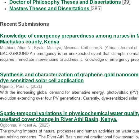
Doctor of Philosophy Theses and Dissertations
[99]
Masters Theses and Dissertations
[385]
Recent Submissions
Knowledge of emergency preparedness among nurses in Mac
Machakos county, Kenya
Muthiani, Alice N.
;
Kyalo, Mutisya
;
Mwenda, Catherine S.
(
African Journal of
BACKGROUND An emergency is an unexpected event that disrupts normal ope
requires immediate interventions to address it. Knowledge of emergency prepa
Synthesis and characterization of graphene-gold nanocomp
dye-sensitized solar cell application
Ngumbi, Paul K.
(
2021
)
With the increasing global demand for alternative energy, photovoltaic (P
evolution extending over four PV generations. Currently, dye-sensitized solar c
Spatio-temporal variations in physicochemical water qualit
use/land cover change In River Athi Basin, Kenya.
Ogbonna, Vincent A.
(
2025
)
The growing impacts of natural processes and human activities on water quali
are raising concerns. The River Athi Basin natural gravitational flow toward low