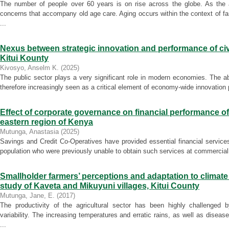
The number of people over 60 years is on rise across the globe. As the 
concerns that accompany old age care. Aging occurs within the context of f
...
Nexus between strategic innovation and performance of civi
Kitui Kounty
Kivosyo, Anselm K.
(
2025
)
The public sector plays a very significant role in modern economies. The abi
therefore increasingly seen as a critical element of economy-wide innovation
Effect of corporate governance on financial performance o
eastern region of Kenya
Mutunga, Anastasia
(
2025
)
Savings and Credit Co-Operatives have provided essential financial services
population who were previously unable to obtain such services at commercial
Smallholder farmers’ perceptions and adaptation to climate 
study of Kaveta and Mikuyuni villages, Kitui County
Mutunga, Jane, E.
(
2017
)
The productivity of the agricultural sector has been highly challenged 
variability. The increasing temperatures and erratic rains, as well as disea
...