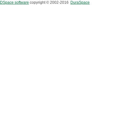
DSpace software
copyright © 2002-2016
DuraSpace