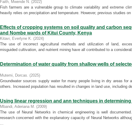
Faith, Mwende N.
(
2022
)
Fish farmers are a vulnerable group to climate variability and extreme cli
heavily relies on precipitation and temperature. However, previous studies on vu
Effects of cropping systems on soil quality and carbon seq
and Nombe wards of Kitui County, Kenya
Kitavi, Everlyne K.
(
2024
)
The use of incorrect agricultural methods and utilization of land, exces
misguided cultivation, and nutrient mining have all contributed to a considerable
Determination of water quality from shallow wells of select
Mutemi, Dorcas.
(
2025
)
Groundwater sources supply water for many people living in dry areas for 
others. Increased population has resulted in changes in land use, including defo
Using linear regression and ann techniques in determining
Mbandi, Aderiana M.
(
2009
)
The use of Neural Networks in chemical engineering is well documented
research concerned with the explanatory capacity of Neural Networks althou
...