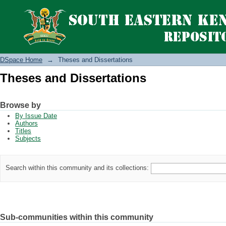
Theses and Dissertations
DSpace Home
→
Theses and Dissertations
Theses and Dissertations
Browse by
By Issue Date
Authors
Titles
Subjects
Search within this community and its collections:
Sub-communities within this community