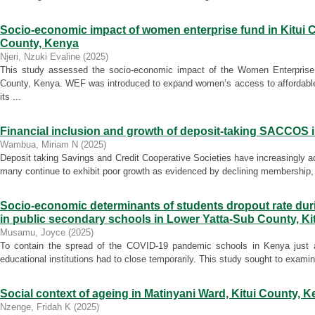
Socio-economic impact of women enterprise fund in Kitui C
County, Kenya
Njeri, Nzuki Evaline
(
2025
)
This study assessed the socio-economic impact of the Women Enterprise
County, Kenya. WEF was introduced to expand women’s access to affordabl
its ...
Financial inclusion and growth of deposit-taking SACCOS 
Wambua, Miriam N
(
2025
)
Deposit taking Savings and Credit Cooperative Societies have increasingly ad
many continue to exhibit poor growth as evidenced by declining membership, 
Socio-economic determinants of students dropout rate du
in public secondary schools in Lower Yatta-Sub County, Ki
Musamu, Joyce
(
2025
)
To contain the spread of the COVID-19 pandemic schools in Kenya just a
educational institutions had to close temporarily. This study sought to exami
Social context of ageing in Matinyani Ward, Kitui County, 
Nzenge, Fridah K
(
2025
)