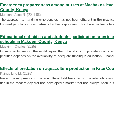
Emergency preparedness among nurses at Machakos level 
County, Kenya
Muthiani, Alice N.
(
2021-06
)
The approach to handling emergencies has not been efficient in the practic
knowledge or lack of competence by the responders. This therefore leads to an 
Educational subsidies and students’ participation rates in
schools in Makueni County, Kenya
Musyimi, Charles
(
2025
)
Governments around the world agree that, the ability to provide quality e
priorities depends on the availability of adequate funding in education. Financi
Effects of predation on aquaculture production in Kitui Co
Kaindi, Eric M.
(
2025
)
Recent developments in the agricultural field have led to the intensificatio
fish in the modern-day diet has developed a market that has always been in sh