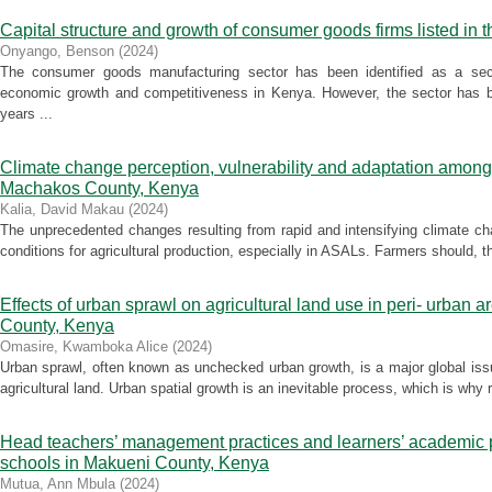
Capital structure and growth of consumer goods firms listed in 
Onyango, Benson
(
2024
)
The consumer goods manufacturing sector has been identified as a secto
economic growth and competitiveness in Kenya. However, the sector has be
years ...
Climate change perception, vulnerability and adaptation among
Machakos County, Kenya
Kalia, David Makau
(
2024
)
The unprecedented changes resulting from rapid and intensifying climate c
conditions for agricultural production, especially in ASALs. Farmers should, the
Effects of urban sprawl on agricultural land use in peri- urban
County, Kenya
Omasire, Kwamboka Alice
(
2024
)
Urban sprawl, often known as unchecked urban growth, is a major global iss
agricultural land. Urban spatial growth is an inevitable process, which is why 
Head teachers’ management practices and learners’ academic p
schools in Makueni County, Kenya
Mutua, Ann Mbula
(
2024
)