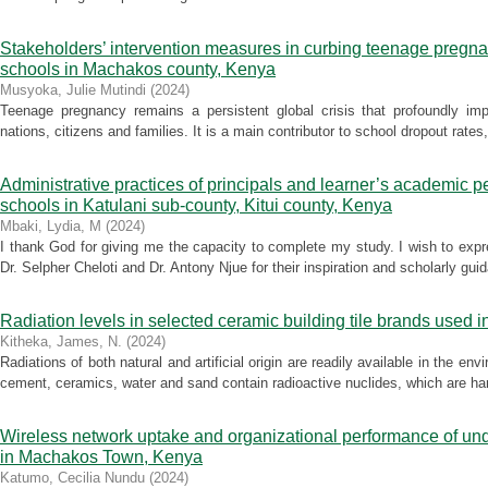
Stakeholders’ intervention measures in curbing teenage pregnan
schools in Machakos county, Kenya
Musyoka, Julie Mutindi
(
2024
)
Teenage pregnancy remains a persistent global crisis that profoundly im
nations, citizens and families. It is a main contributor to school dropout rat
Administrative practices of principals and learner’s academic 
schools in Katulani sub-county, Kitui county, Kenya
Mbaki, Lydia, M
(
2024
)
I thank God for giving me the capacity to complete my study. I wish to exp
Dr. Selpher Cheloti and Dr. Antony Njue for their inspiration and scholarly guid
Radiation levels in selected ceramic building tile brands used 
Kitheka, James, N.
(
2024
)
Radiations of both natural and artificial origin are readily available in the en
cement, ceramics, water and sand contain radioactive nuclides, which are har
Wireless network uptake and organizational performance of un
in Machakos Town, Kenya
Katumo, Cecilia Nundu
(
2024
)