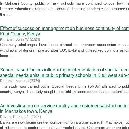
In Makueni County, public primary schools have continued to post low me
Primary Education examinations showing declining academic performance ea
the ...
Effect of succession management on business continuity of co
Kitui County, Kenya
Kimanzi, John W
(
2024
)
Continuity challenges have been blamed on improper succession manag
withdrawal of donors more so after COVID-19 and unresolved conflicts amon
been ...
School based factors influencing implementation of special nee
special needs units in public primary schools in Kitui west sub
Kimanzi, Videma
(
2024
)
This study was carried out in Special Needs Units (SNUs) affiliated to pub
county, Kenya. The study sought to establish some school based factors that 
An investigation on service quality and customer satisfaction i
in Machakos town, Kenya
Kavita, Patricia N
(
2024
)
Banks are now facing greater competition on a global scale. In Machakos To
all attempting to capture a significant market share. Customers are more infor