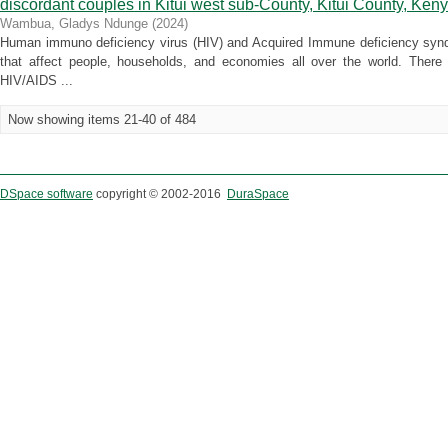
discordant couples in Kitui west sub-County, Kitui County, Ken
Wambua, Gladys Ndunge
(
2024
)
Human immuno deficiency virus (HIV) and Acquired Immune deficiency syn
that affect people, households, and economies all over the world. There
HIV/AIDS ...
Now showing items 21-40 of 484
DSpace software
copyright © 2002-2016
DuraSpace