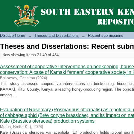
Recently added
DSpace Home
→
Theses and Dissertations
→
Recent submissions
Theses and Dissertations: Recent sub
Now showing items 21-40 of 484
Assessment of cooperative interventions on beekeeping, house
conservation: A case of Kamaki farmers’ cooperative society in 
Bai-sesay, Gassimu
(
2024
)
This study assesses cooperative interventions on beekeeping, househol
KAMAKI, Kitui County, Kenya, a leading honey-producing region. The object
among ...
Evaluation of Rosemary (Rosmarinus officinalis) as a potential
of cabbage aphid (Brevicoryne brassicae), and its impact on na
Kale (Brassica oleracea) production systems
Mutua, Bretor K.
(
,
2024
)
Kale (Brassica oleracea var acephala (L.) production holds global signif