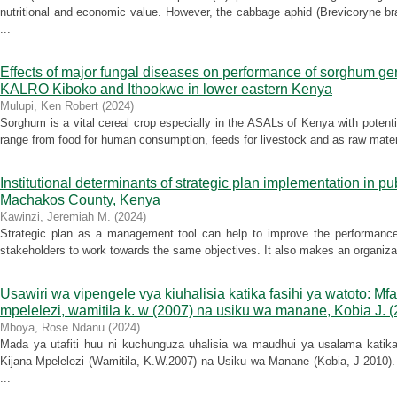
nutritional and economic value. However, the cabbage aphid (Brevicoryne br
...
Effects of major fungal diseases on performance of sorghum ger
KALRO Kiboko and Ithookwe in lower eastern Kenya
Mulupi, Ken Robert
(
2024
)
Sorghum is a vital cereal crop especially in the ASALs of Kenya with potentia
range from food for human consumption, feeds for livestock and as raw materia
Institutional determinants of strategic plan implementation in p
Machakos County, Kenya
Kawinzi, Jeremiah M.
(
2024
)
Strategic plan as a management tool can help to improve the performance o
stakeholders to work towards the same objectives. It also makes an organizat
Usawiri wa vipengele vya kiuhalisia katika fasihi ya watoto: Mf
mpelelezi, wamitila k. w (2007) na usiku wa manane, Kobia J. 
Mboya, Rose Ndanu
(
2024
)
Mada ya utafiti huu ni kuchunguza uhalisia wa maudhui ya usalama katika
Kijana Mpelelezi (Wamitila, K.W.2007) na Usiku wa Manane (Kobia, J 2010). H
...