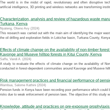
The world is in the midst of rapid, revolutionary and often disruptive te
artificial intelligence, 3D printing and wireless networks are transforming instit
Characterization, analysis and review of hazardous waste manage
Turkana, Kenya
Nyateng, Otieno Avy
(
2024
)
This research was carried out with the main aim of identifying the major wa
the oil drilling and exploration fields in Lokichar basin, Turkana County, Keny
Effects of climate change on the availability of non-timber fores
Kavonge and Museve hilltop forests in Kitui County, Kenya
Saffa, Vandi A.
(
2024
)
A study to evaluate the effects of climate change on the availability of 
conducted in forest-dependent communities around Kavonge and Museve hilltop
Risk management practices and financial performance of pensi
Wambua, Salome Kathini
(
2024
)
Pension funds in Kenya have been recording poor performance which could b
risks due to weak enforcement of pension laws. The objective of this study wa
Knowledge, attitude and practices on pre-exposure prophylaxi