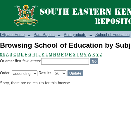
Browsing School of Education by Subj
DSpace Home
→
Past Papers
→
Postgraduate
→
School of Education
Browsing School of Education by Subj
0-9
A
B
C
D
E
F
G
H
I
J
K
L
M
N
O
P
Q
R
S
T
U
V
W
X
Y
Z
Or enter first few letters:
Order:
Results:
Sorry, there are no results for this browse.