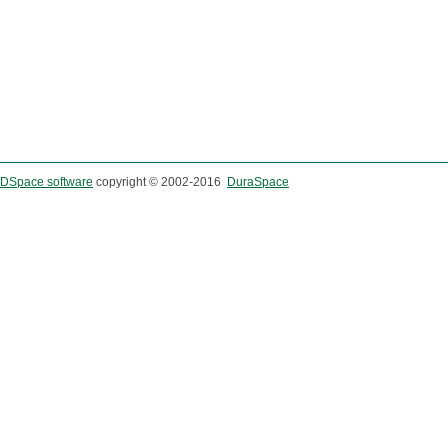
DSpace software
copyright © 2002-2016
DuraSpace