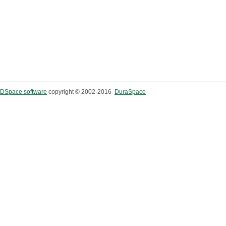
DSpace software
copyright © 2002-2016
DuraSpace