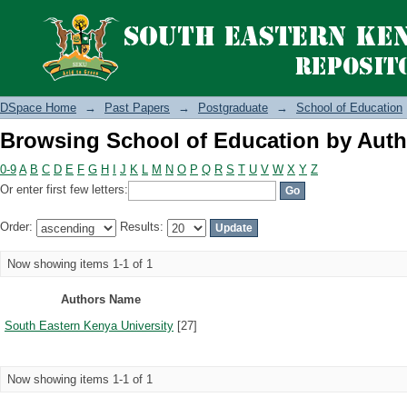
Browsing School of Education by Auth
DSpace Home
→
Past Papers
→
Postgraduate
→
School of Education
Browsing School of Education by Auth
0-9
A
B
C
D
E
F
G
H
I
J
K
L
M
N
O
P
Q
R
S
T
U
V
W
X
Y
Z
Or enter first few letters:
Order:
Results:
Now showing items 1-1 of 1
Authors Name
South Eastern Kenya University
[27]
Now showing items 1-1 of 1