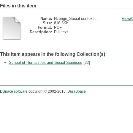
Files in this item
Name:
Nzenge_Social context ...
View/
Size:
816.3Kb
Format:
PDF
Description:
Full text
This item appears in the following Collection(s)
School of Humanities and Social Sciences
[22]
DSpace software
copyright © 2002-2016
DuraSpace