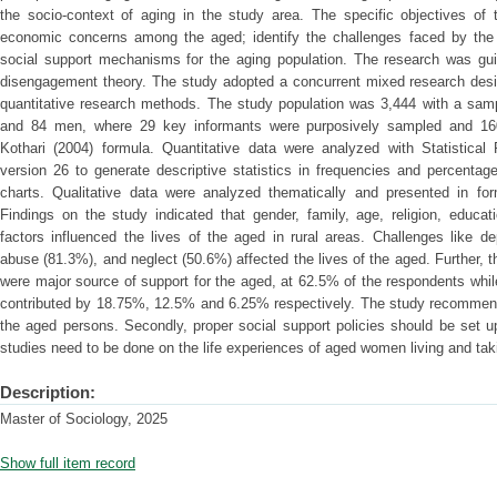
the socio-context of aging in the study area. The specific objectives of 
economic concerns among the aged; identify the challenges faced by the 
social support mechanisms for the aging population. The research was g
disengagement theory. The study adopted a concurrent mixed research design
quantitative research methods. The study population was 3,444 with a sa
and 84 men, where 29 key informants were purposively sampled and 16
Kothari (2004) formula. Quantitative data were analyzed with Statistica
version 26 to generate descriptive statistics in frequencies and percenta
charts. Qualitative data were analyzed thematically and presented in for
Findings on the study indicated that gender, family, age, religion, educa
factors influenced the lives of the aged in rural areas. Challenges like 
abuse (81.3%), and neglect (50.6%) affected the lives of the aged. Further, t
were major source of support for the aged, at 62.5% of the respondents wh
contributed by 18.75%, 12.5% and 6.25% respectively. The study recommends
the aged persons. Secondly, proper social support policies should be set u
studies need to be done on the life experiences of aged women living and taki
Description:
Master of Sociology, 2025
Show full item record