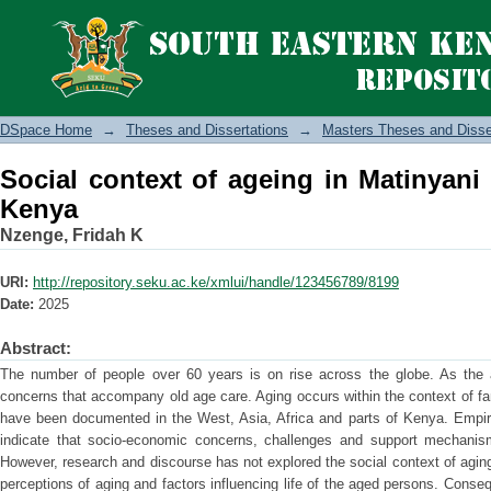
Social context of ageing in Matinyani 
DSpace Home
→
Theses and Dissertations
→
Masters Theses and Disse
Social context of ageing in Matinyani
Kenya
Nzenge, Fridah K
URI:
http://repository.seku.ac.ke/xmlui/handle/123456789/8199
Date:
2025
Abstract:
The number of people over 60 years is on rise across the globe. As the 
concerns that accompany old age care. Aging occurs within the context of f
have been documented in the West, Asia, Africa and parts of Kenya. Empiri
indicate that socio-economic concerns, challenges and support mechanis
However, research and discourse has not explored the social context of agin
perceptions of aging and factors influencing life of the aged persons. Conseq