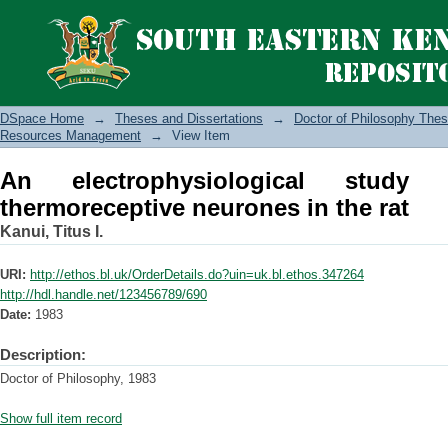
An electrophysiological study of spina
DSpace Home
→
Theses and Dissertations
→
Doctor of Philosophy Thes
Resources Management
→
View Item
An electrophysiological study
thermoreceptive neurones in the rat
Kanui, Titus I.
URI:
http://ethos.bl.uk/OrderDetails.do?uin=uk.bl.ethos.347264
http://hdl.handle.net/123456789/690
Date:
1983
Description:
Doctor of Philosophy, 1983
Show full item record