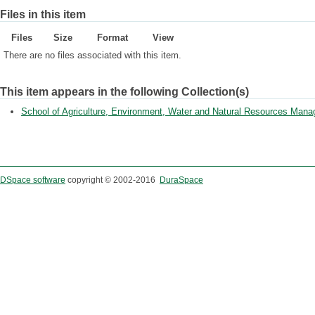
Files in this item
Files
Size
Format
View
There are no files associated with this item.
This item appears in the following Collection(s)
School of Agriculture, Environment, Water and Natural Resources Man
DSpace software
copyright © 2002-2016
DuraSpace