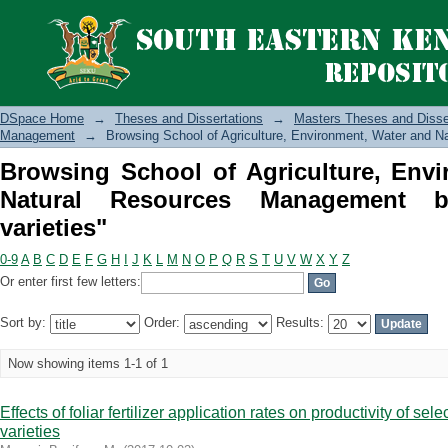
Browsing School of Agriculture, E
Management by Subject "Bean varietie
DSpace Home
→
Theses and Dissertations
→
Masters Theses and Disse
Management
→
Browsing School of Agriculture, Environment, Water and 
Browsing School of Agriculture, Env
Natural Resources Management 
varieties"
0-9
A
B
C
D
E
F
G
H
I
J
K
L
M
N
O
P
Q
R
S
T
U
V
W
X
Y
Z
Or enter first few letters:
Sort by:
Order:
Results:
Now showing items 1-1 of 1
Effects of foliar fertilizer application rates on productivity of se
varieties