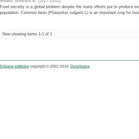
Mwami, Boniface M.
(
2017-10-02
)
Food security is a global problem despite the many efforts put to produce en
population. Common bean (Phaseolus vulgaris L) is an important crop for food 
Now showing items 1-1 of 1
DSpace software
copyright © 2002-2016
DuraSpace