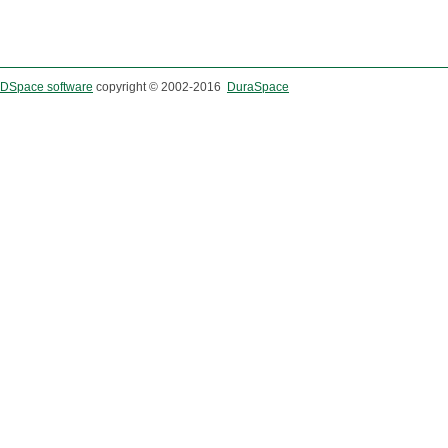
DSpace software
copyright © 2002-2016
DuraSpace