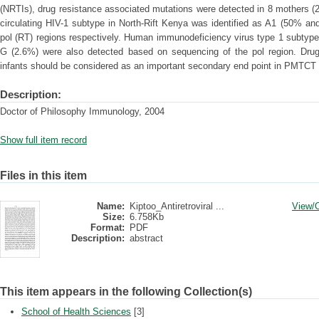
(NRTIs), drug resistance associated mutations were detected in 8 mothers (
circulating HIV-1 subtype in North-Rift Kenya was identified as A1 (50% a
pol (RT) regions respectively. Human immunodeficiency virus type 1 subtyp
G (2.6%) were also detected based on sequencing of the pol region. Dru
infants should be considered as an important secondary end point in PMTC
Description:
Doctor of Philosophy Immunology, 2004
Show full item record
Files in this item
Name:
Kiptoo_Antiretroviral ...
View/
Size:
6.758Kb
Format:
PDF
Description:
abstract
This item appears in the following Collection(s)
School of Health Sciences
[3]