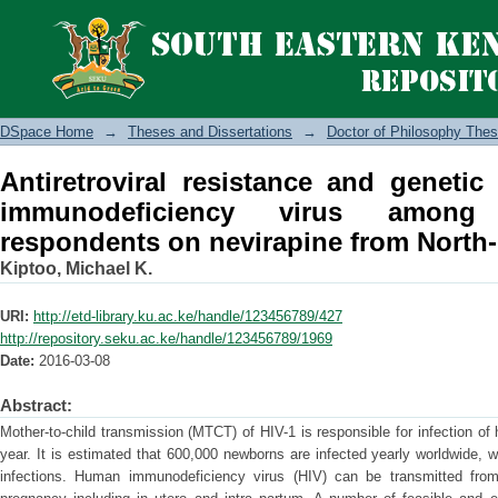
Antiretroviral resistance and genetic
among antenatal clinic respondents on
DSpace Home
→
Theses and Dissertations
→
Doctor of Philosophy Thes
Antiretroviral resistance and genetic
immunodeficiency virus among 
respondents on nevirapine from North-
Kiptoo, Michael K.
URI:
http://etd-library.ku.ac.ke/handle/123456789/427
http://repository.seku.ac.ke/handle/123456789/1969
Date:
2016-03-08
Abstract:
Mother-to-child transmission (MTCT) of HIV-1 is responsible for infection of
year. It is estimated that 600,000 newborns are infected yearly worldwide,
infections. Human immunodeficiency virus (HIV) can be transmitted from 