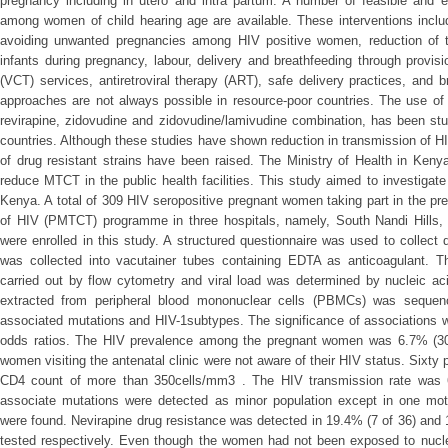
pregnancy including in utero and intra partum. A number of feasible and e
among women of child hearing age are available. These interventions includ
avoiding unwanted pregnancies among HIV positive women, reduction of t
infants during pregnancy, labour, delivery and breathfeeding through provisi
(VCT) services, antiretroviral therapy (ART), safe delivery practices, and 
approaches are not always possible in resource-poor countries. The use of an
revirapine, zidovudine and zidovudine/lamivudine combination, has been st
countries. Although these studies have shown reduction in transmission of 
of drug resistant strains have been raised. The Ministry of Health in Ken
reduce MTCT in the public health facilities. This study aimed to investigat
Kenya. A total of 309 HIV seropositive pregnant women taking part in the pre
of HIV (PMTCT) programme in three hospitals, namely, South Nandi Hills, K
were enrolled in this study. A structured questionnaire was used to collec
was collected into vacutainer tubes containing EDTA as anticoagulant. 
carried out by flow cytometry and viral load was determined by nucleic ac
extracted from peripheral blood mononuclear cells (PBMCs) was sequenc
associated mutations and HIV-1subtypes. The significance of associations w
odds ratios. The HIV prevalence among the pregnant women was 6.7% (309
women visiting the antenatal clinic were not aware of their HIV status. Sixt
CD4 count of more than 350cells/mm3 . The HIV transmission rate was 6
associate mutations were detected as minor population except in one moth
were found. Nevirapine drug resistance was detected in 19.4% (7 of 36) and
tested respectively. Even though the women had not been exposed to nucleo