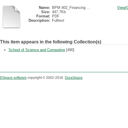
Name:
BPM 402_Financing ...
View/
Size:
447.7Kb
Format:
PDF
Description:
Fulltext
This item appears in the following Collection(s)
School of Science and Computing
[490]
DSpace software
copyright © 2002-2016
DuraSpace