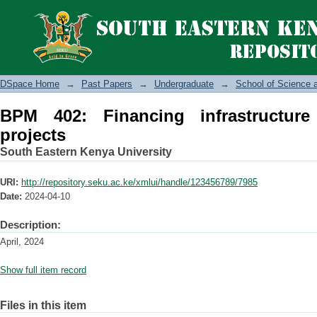
BPM 402: Financing infrastructure and
DSpace Home
→
Past Papers
→
Undergraduate
→
School of Science 
BPM 402: Financing infrastructur
projects
South Eastern Kenya University
URI:
http://repository.seku.ac.ke/xmlui/handle/123456789/7985
Date:
2024-04-10
Description:
April, 2024
Show full item record
Files in this item