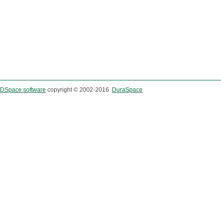
DSpace software
copyright © 2002-2016
DuraSpace