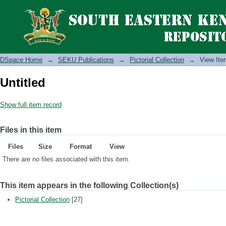
DSpace Home
→
SEKU Publications
→
Pictorial Collection
→
View Ite
Untitled
Show full item record
Files in this item
Files
Size
Format
View
There are no files associated with this item.
This item appears in the following Collection(s)
Pictorial Collection
[27]