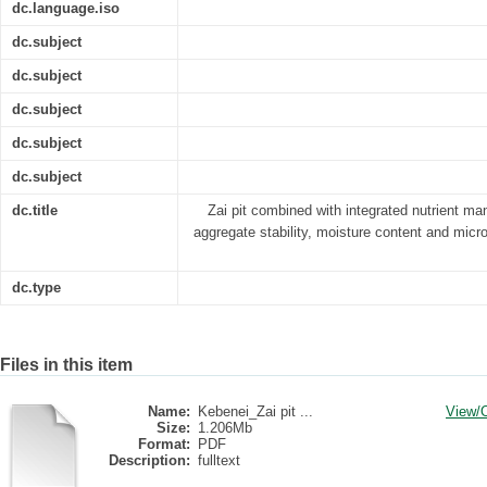
dc.language.iso
dc.subject
dc.subject
dc.subject
dc.subject
dc.subject
dc.title
Zai pit combined with integrated nutrient ma
aggregate stability, moisture content and micr
dc.type
Files in this item
Name:
Kebenei_Zai pit ...
View/
Size:
1.206Mb
Format:
PDF
Description:
fulltext