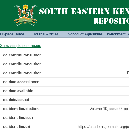
Zai pit combined with integrated 
aggregate stability, moisture content 
Kenya
DSpace Home
→
Journal Articles
→
School of Agriculture, Environment
Show simple item record
dc.contributor.author
dc.contributor.author
dc.contributor.author
F
dc.date.accessioned
dc.date.available
dc.date.issued
dc.identifier.citation
Volume 19, issue 9, pp
dc.identifier.issn
dc.identifier.uri
https://academicjournals.org/jo