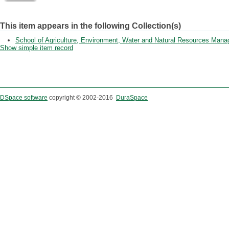
This item appears in the following Collection(s)
School of Agriculture, Environment, Water and Natural Resources Man
Show simple item record
DSpace software
copyright © 2002-2016
DuraSpace