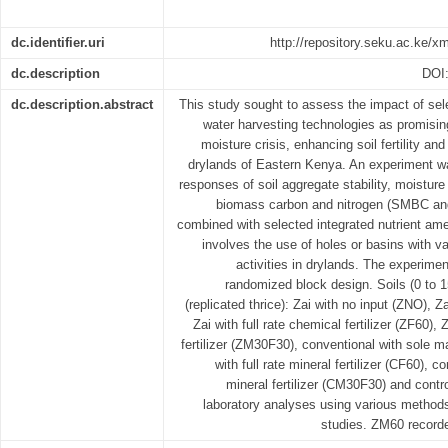
dc.identifier.uri
http://repository.seku.ac.ke/
dc.description
DOI
dc.description.abstract
This study sought to assess the impact of sel
water harvesting technologies as promising 
moisture crisis, enhancing soil fertility and
drylands of Eastern Kenya. An experiment wa
responses of soil aggregate stability, moisture
biomass carbon and nitrogen (SMBC an
combined with selected integrated nutrient am
involves the use of holes or basins with v
activities in drylands. The experime
randomized block design. Soils (0 to 
(replicated thrice): Zai with no input (ZNO), 
Zai with full rate chemical fertilizer (ZF60)
fertilizer (ZM30F30), conventional with sole 
with full rate mineral fertilizer (CF60),
mineral fertilizer (CM30F30) and contr
laboratory analyses using various method
studies. ZM60 recorde