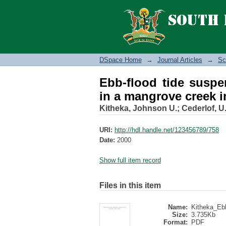
Ebb-flood tide suspe
Kenya
DSpace Home
→
Journal Articles
→
Sc
Ebb-flood tide suspe
in a mangrove creek 
Kitheka, Johnson U.
;
Cederlof, U
URI:
http://hdl.handle.net/123456789/758
Date:
2000
Show full item record
Files in this item
Name:
Kitheka_Ebb
Size:
3.735Kb
Format:
PDF