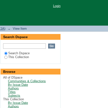
n a mangrove creek in
Login
(JA)
→
View Item
Search Dspace
Search Dspace
This Collection
Browse
All of DSpace
Communities & Collections
By Issue Date
Authors
Titles
Subjects
This Collection
By Issue Date
Authors