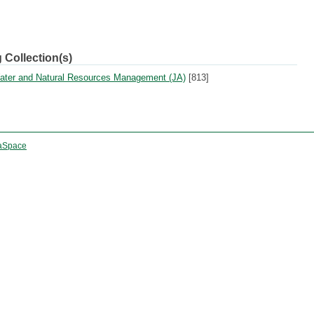
 Collection(s)
 Water and Natural Resources Management (JA)
[813]
aSpace