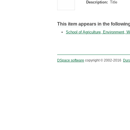
Description:
Title
This item appears in the following
School of Agriculture, Environment,
DSpace software
copyright © 2002-2016
Dur