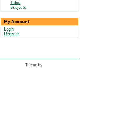
Titles
Subjects
My Account
Login
Register
Theme by