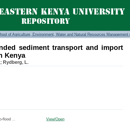
nded sediment transport and import i
hool of Agriculture, Environment, Water and Natural Resources Management 
nded sediment transport and import
in Kenya
.
;
Rydberg, L.
-flood ...
View/
Open