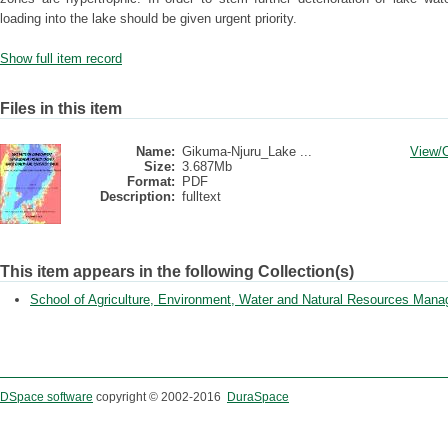
loading into the lake should be given urgent priority.
Show full item record
Files in this item
Name:
Gikuma-Njuru_Lake ...
View/
Size:
3.687Mb
Format:
PDF
Description:
fulltext
This item appears in the following Collection(s)
School of Agriculture, Environment, Water and Natural Resources Man
DSpace software
copyright © 2002-2016
DuraSpace