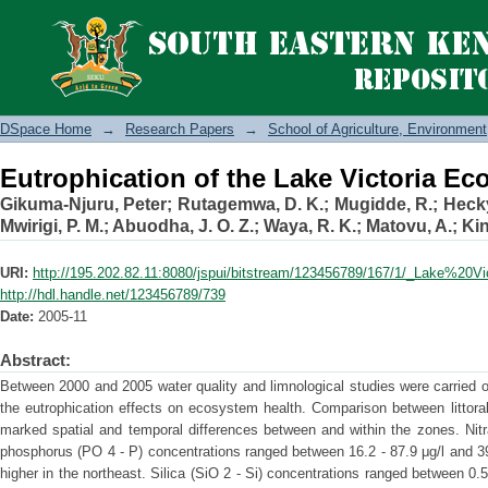
Eutrophication of the Lake Victoria E
DSpace Home
→
Research Papers
→
School of Agriculture, Environme
Eutrophication of the Lake Victoria E
Gikuma-Njuru, Peter
;
Rutagemwa, D. K.
;
Mugidde, R.
;
Hecky
Mwirigi, P. M.
;
Abuodha, J. O. Z.
;
Waya, R. K.
;
Matovu, A.
;
Kin
URI:
http://195.202.82.11:8080/jspui/bitstream/123456789/167/1/_Lake%20V
http://hdl.handle.net/123456789/739
Date:
2005-11
Abstract:
Between 2000 and 2005 water quality and limnological studies were carried ou
the eutrophication effects on ecosystem health. Comparison between littora
marked spatial and temporal differences between and within the zones. Nit
phosphorus (PO 4 - P) concentrations ranged between 16.2 - 87.9 μg/l and 39
higher in the northeast. Silica (SiO 2 - Si) concentrations ranged between 0