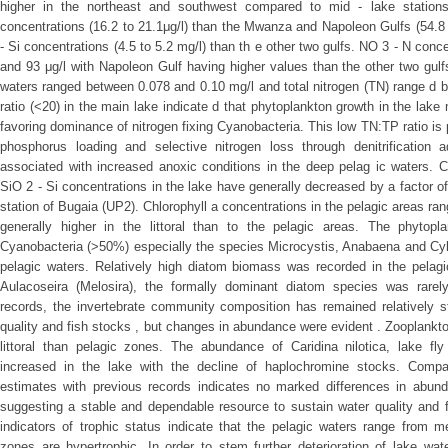
higher in the northeast and southwest compared to mid - lake statio
concentrations (16.2 to 21.1μg/l) than the Mwanza and Napoleon Gulfs (54.8 t
- Si concentrations (4.5 to 5.2 mg/l) than th e other two gulfs. NO 3 - N conc
and 93 μg/l with Napoleon Gulf having higher values than the other two gulf
waters ranged between 0.078 and 0.10 mg/l and total nitrogen (TN) range d
ratio (<20) in the main lake indicate d that phytoplankton growth in the lake 
favoring dominance of nitrogen fixing Cyanobacteria. This low TN:TP ratio is
phosphorus loading and selective nitrogen loss through denitrification
associated with increased anoxic conditions in the deep pelag ic waters. C
SiO 2 - Si concentrations in the lake have generally decreased by a factor of 
station of Bugaia (UP2). Chlorophyll a concentrations in the pelagic areas r
generally higher in the littoral than to the pelagic areas. The phyto
Cyanobacteria (>50%) especially the species Microcystis, Anabaena and Cyli
pelagic waters. Relatively high diatom biomass was recorded in the pelagic
Aulacoseira (Melosira), the formally dominant diatom species was rare
records, the invertebrate community composition has remained relatively s
quality and fish stocks , but changes in abundance were evident . Zooplankto
littoral than pelagic zones. The abundance of Caridina nilotica, lake fly
increased in the lake with the decline of haplochromine stocks. Compa
estimates with previous records indicates no marked differences in abun
suggesting a stable and dependable resource to sustain water quality and 
indicators of trophic status indicate that the pelagic waters range from me
zones are hypertrophic. In order to stem further deterioration of lake wa