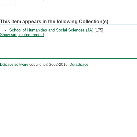
This item appears in the following Collection(s)
School of Humanities and Social Sciences (JA)
[175]
Show simple item record
DSpace software
copyright © 2002-2016
DuraSpace