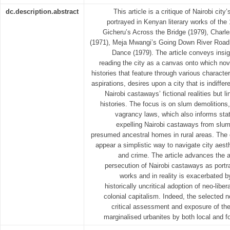
dc.description.abstract
This article is a critique of Nairobi city’
portrayed in Kenyan literary works of th
Gicheru’s Across the Bridge (1979), Cha
(1971), Meja Mwangi’s Going Down River Road
Dance (1979). The article conveys insi
reading the city as a canvas onto which nove
histories that feature through various charact
aspirations, desires upon a city that is indiffe
Nairobi castaways’ fictional realities but l
histories. The focus is on slum demolitions,
vagrancy laws, which also informs stat
expelling Nairobi castaways from slums
presumed ancestral homes in rural areas. The 
appear a simplistic way to navigate city aest
and crime. The article advances the a
persecution of Nairobi castaways as portra
works and in reality is exacerbated
historically uncritical adoption of neo-liber
colonial capitalism. Indeed, the selected n
critical assessment and exposure of the
marginalised urbanites by both local and for