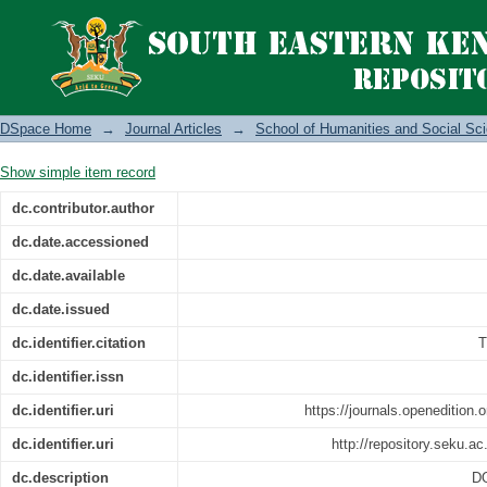
The Nairobi castaways: novelistic repr
DSpace Home
→
Journal Articles
→
School of Humanities and Social Sc
Show simple item record
dc.contributor.author
dc.date.accessioned
dc.date.available
dc.date.issued
dc.identifier.citation
T
dc.identifier.issn
dc.identifier.uri
https://journals.openedition.
dc.identifier.uri
http://repository.seku.
dc.description
DO