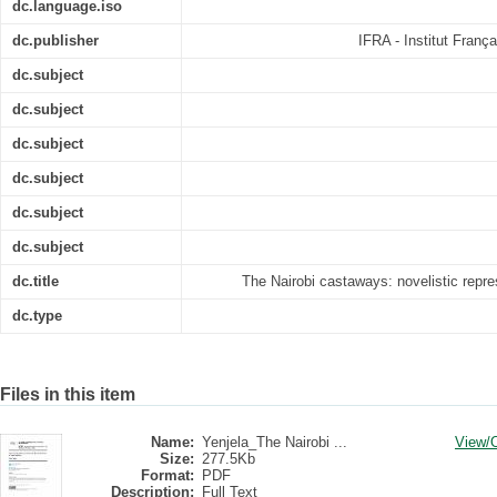
dc.language.iso
dc.publisher
IFRA - Institut Franç
dc.subject
dc.subject
dc.subject
dc.subject
dc.subject
dc.subject
dc.title
The Nairobi castaways: novelistic repre
dc.type
Files in this item
Name:
Yenjela_The Nairobi ...
View/
Size:
277.5Kb
Format:
PDF
Description:
Full Text