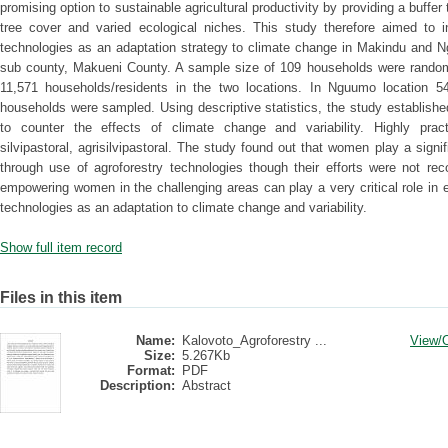
promising option to sustainable agricultural productivity by providing a buffer
tree cover and varied ecological niches. This study therefore aimed to i
technologies as an adaptation strategy to climate change in Makindu and N
sub county, Makueni County. A sample size of 109 households were random
11,571 households/residents in the two locations. In Nguumo location 5
households were sampled. Using descriptive statistics, the study establish
to counter the effects of climate change and variability. Highly practi
silvipastoral, agrisilvipastoral. The study found out that women play a signi
through use of agroforestry technologies though their efforts were not rec
empowering women in the challenging areas can play a very critical role in
technologies as an adaptation to climate change and variability.
Show full item record
Files in this item
Name:
Kalovoto_Agroforestry ...
View/
Size:
5.267Kb
Format:
PDF
Description:
Abstract