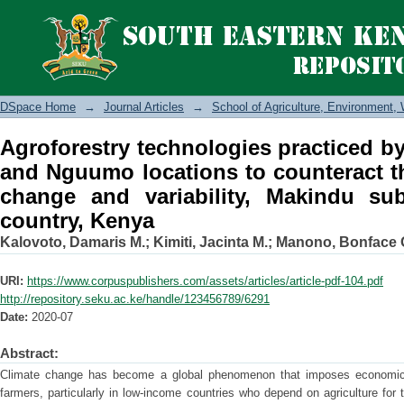
Agroforestry technologies practiced
to counteract the effects of climate c
Makueni country, Kenya
DSpace Home
→
Journal Articles
→
School of Agriculture, Environment
Agroforestry technologies practiced 
and Nguumo locations to counteract th
change and variability, Makindu su
country, Kenya
Kalovoto, Damaris M.
;
Kimiti, Jacinta M.
;
Manono, Bonface 
URI:
https://www.corpuspublishers.com/assets/articles/article-pdf-104.pdf
http://repository.seku.ac.ke/handle/123456789/6291
Date:
2020-07
Abstract:
Climate change has become a global phenomenon that imposes economic, 
farmers, particularly in low-income countries who depend on agriculture for t