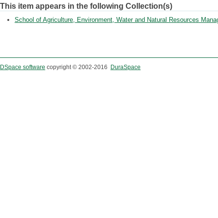
This item appears in the following Collection(s)
School of Agriculture, Environment, Water and Natural Resources Man
DSpace software
copyright © 2002-2016
DuraSpace