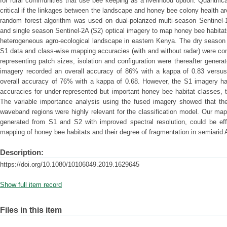
for rural communities that use bee keeping as a livelihood option. Quantific
critical if the linkages between the landscape and honey bee colony health are
random forest algorithm was used on dual-polarized multi-season Sentinel-
and single season Sentinel-2A (S2) optical imagery to map honey bee habitats
heterogeneous agro-ecological landscape in eastern Kenya. The dry season 
S1 data and class-wise mapping accuracies (with and without radar) were co
representing patch sizes, isolation and configuration were thereafter gener
imagery recorded an overall accuracy of 86% with a kappa of 0.83 versu
overall accuracy of 76% with a kappa of 0.68. However, the S1 imagery had
accuracies for under-represented but important honey bee habitat classes, 
The variable importance analysis using the fused imagery showed that the
waveband regions were highly relevant for the classification model. Our ma
generated from S1 and S2 with improved spectral resolution, could be effec
mapping of honey bee habitats and their degree of fragmentation in semiarid 
Description:
https://doi.org/10.1080/10106049.2019.1629645
Show full item record
Files in this item