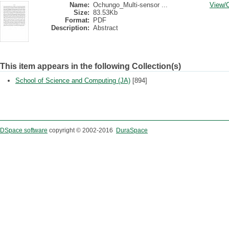
Name:
Ochungo_Multi-sensor ...
View/
Size:
83.53Kb
Format:
PDF
Description:
Abstract
This item appears in the following Collection(s)
School of Science and Computing (JA)
[894]
DSpace software
copyright © 2002-2016
DuraSpace