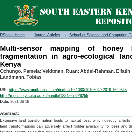
Multi-sensor mapping of honey bee hab
landscapes in Eastern Kenya
DSpace Home
→
Journal Articles
→
School of Science and Computing (J
Multi-sensor mapping of honey 
fragmentation in agro-ecological la
Kenya
Ochungo, Pamela
;
Veldtman, Ruan
;
Abdel-Rahman, Elfatih 
Landmann, Tobias
URI:
https://www.tandfonline.com/doi/full/10.1080/10106049.2019.1629645
http://repository.seku.ac.ke/handle/123456789/6255
Date:
2021-06-19
Abstract:
Extensive land transformation leads to habitat loss, which directly affect
land transformations can adversely affect fodder availability for bees and