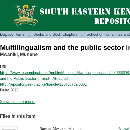
Multilingualism and the public sector i
DSpace Home
→
Books and Book Chapters
→
School of Humanities and
Multilingualism and the public sector i
Mwaniki, Munene
URI:
https://www.researchgate.net/profile/Munene_Mwaniki/publication/292666698
and-the-Public-Sector-in-South-Africa.pdf
http://repository.seku.ac.ke/handle/123456789/5081
Date:
2012
Show full item record
Files in this item
Name:
Mwaniki_Multiling ...
View/