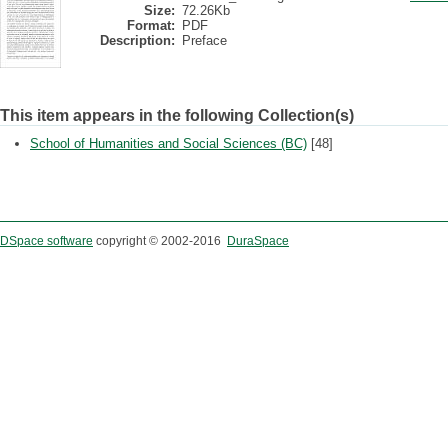
Size:
72.26Kb
Format:
PDF
Description:
Preface
This item appears in the following Collection(s)
School of Humanities and Social Sciences (BC)
[48]
DSpace software
copyright © 2002-2016
DuraSpace