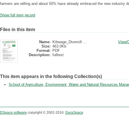
farmers are willing and about 50% have already embraced the new industry dur
Show full item record
Files in this item
Name:
Kibwage_Diversifi ...
View/
Size:
463.0Kb
Format:
PDF
Description:
fulltext
This item appears in the following Collection(s)
School of Agriculture, Environment, Water and Natural Resources Man
DSpace software
copyright © 2002-2016
DuraSpace