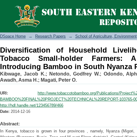
Diversification of Household Liveli
Farmers: A Case Study of Introducing
DSpace Home
→
Research Papers
→
School of Agriculture, Environme
Diversification of Household Liveli
Tobacco Small-holder Farmers:
Introducing Bamboo in South Nyanza 
Kibwage, Jacob K.
;
Netondo, Godfrey W.
;
Odondo, Alph
Awadh, Asma H.
;
Magati, Peter O.
URI:
http://www.tobaccotobamboo.org/Publications/Proje
BAMBOO%20FINAL%20PROJECT%20TECHNICAL%20REPORT-103765-001
http://hdl.handle.net/123456789/466
Date:
2014-12-16
Abstract:
In Kenya, tobacco is grown in four provinces , namely, Nyanza (Migori, 