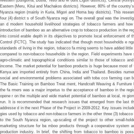
Western (Bungoma, Busia, Teso and M ount Elgon districts), Central (Kiriny
Eastern (Meru, Kitui and Machakos districts). However, 80% of the country
Nyanza region (mainly in Kuria, Migori and Homa bay districts). This resear
four (4) district s of South Nyanza regi on. The overall goal was the investigat
an d modern household livelihood strategies of tobacco farmers and how 
introduction of bamboo as an alternative crop to tobacco production in the r
into consid erable depth in its objectives to promote local enforcement o
Control (FCTC). The study has indicated that though most households e nga
standards of living in the region, tobacco fa rming seems to have added little 
compared to non-tobacco households in the region. Field experiments have 
agro-climatic and topographical conditions similar to those of tobacco and
income. The market potential for bamboo products is huge because most of th
Kenya are imported entirely from China, India and Thailand. Besides num
social and environmental problems associated with toba cco farming can 
The Basic Training on Bamboo Treat ment, Handcraft Weaving & Furniture P
the fa rmers was a major impetus to the acceptance of bamboo in the regio
opene r on the multiple and wide market potential of bamboo at local, re gion
run. It is recommended that research issues that emerged from the last thr
addresse d in the next Phase of the Project in 2009-2012. Key issues include
gies used by tobacco and non-tobacco farmers in the other three (3) tobacc
to the South Nyanza region, up-scaling of the project to other small-hol
marketing structure for ba mboo products through a cooperative system an
production industry. In brief, the shifting from tobacco to bamboo is pos