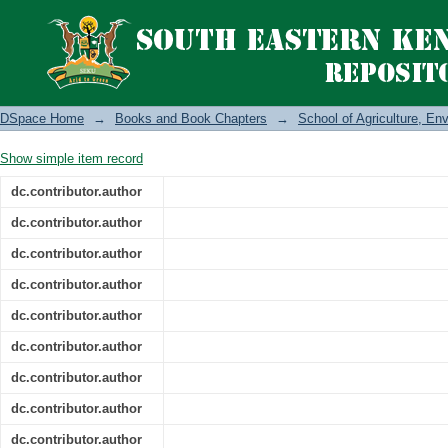
The African Green Revolution and the R
DSpace Home
→
Books and Book Chapters
→
School of Agriculture, E
Show simple item record
dc.contributor.author
dc.contributor.author
dc.contributor.author
dc.contributor.author
dc.contributor.author
dc.contributor.author
dc.contributor.author
dc.contributor.author
dc.contributor.author