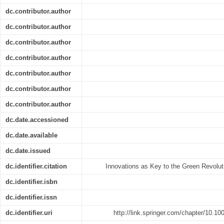
dc.contributor.author
dc.contributor.author
dc.contributor.author
dc.contributor.author
dc.contributor.author
dc.contributor.author
dc.contributor.author
dc.date.accessioned
dc.date.available
dc.date.issued
dc.identifier.citation
Innovations as Key to the Green Revoluti
dc.identifier.isbn
dc.identifier.issn
dc.identifier.uri
http://link.springer.com/chapter/10.