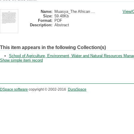
Name:
Muasya_The African ...
View/
Size:
59.48Kb
Format:
PDF
Description:
Abstract
This item appears in the following Collection(s)
School of Agriculture, Environment, Water and Natural Resources Man
Show simple item record
DSpace software
copyright © 2002-2016
DuraSpace