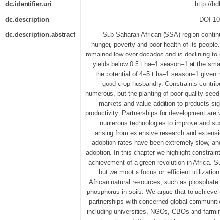
dc.identifier.uri
http://h
dc.description
DOI 10
dc.description.abstract
Sub-Saharan African (SSA) region contin
hunger, poverty and poor health of its people.
remained low over decades and is declining to
yields below 0.5 t ha–1 season–1 at the smal
the potential of 4–5 t ha–1 season–1 given 
good crop husbandry. Constraints contribu
numerous, but the planting of poor-quality seed, d
markets and value addition to products sign
productivity. Partnerships for development are
numerous technologies to improve and sust
arising from extensive research and extens
adoption rates have been extremely slow, an
adoption. In this chapter we highlight constrain
achievement of a green revolution in Africa. S
but we moot a focus on efficient utilizatio
African natural resources, such as phosphate 
phosphorus in soils. We argue that to achieve 
partnerships with concerned global communities
including universities, NGOs, CBOs and farmi