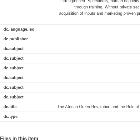
strengthened. Specifically, human capacity a
through training. Without private sec
acquisition of inputs and marketing proven prod
dc.language.iso
dc.publisher
dc.subject
dc.subject
dc.subject
dc.subject
dc.subject
dc.subject
dc.title
The African Green Revolution and the Role of 
dc.type
Files in this item