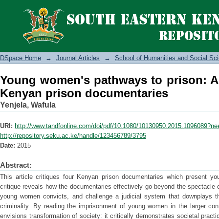
Young women's pathways to prison:
documentaries
DSpace Home
→
Journal Articles
→
School of Humanities and Social Sc
Young women's pathways to prison: A c
Kenyan prison documentaries
Yenjela, Wafula
URI:
http://www.tandfonline.com/doi/pdf/10.1080/10130950.2015.1096089?n
http://repository.seku.ac.ke/handle/123456789/3795
Date:
2015
Abstract:
This article critiques four Kenyan prison documentaries which present y
critique reveals how the documentaries effectively go beyond the spectacle of
young women convicts, and challenge a judicial system that downplays t
criminality. By reading the imprisonment of young women in the larger cont
envisions transformation of society: it critically demonstrates societal practic