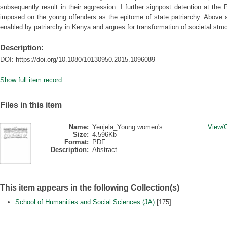
subsequently result in their aggression. I further signpost detention at the
imposed on the young offenders as the epitome of state patriarchy. Above a
enabled by patriarchy in Kenya and argues for transformation of societal struct
Description:
DOI: https://doi.org/10.1080/10130950.2015.1096089
Show full item record
Files in this item
Name:
Yenjela_Young women's ...
View/
Size:
4.596Kb
Format:
PDF
Description:
Abstract
This item appears in the following Collection(s)
School of Humanities and Social Sciences (JA)
[175]