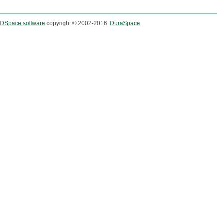
DSpace software
copyright © 2002-2016
DuraSpace