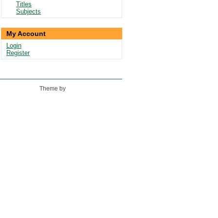
Titles
Subjects
My Account
Login
Register
Theme by