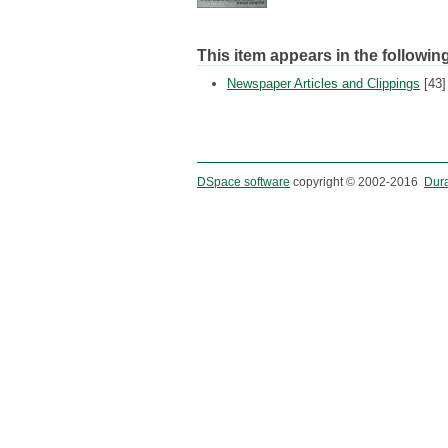
This item appears in the following
Newspaper Articles and Clippings
[43]
DSpace software
copyright © 2002-2016
Dur