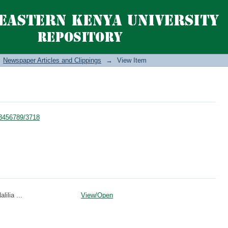
Newspaper Articles and Clippings
→
View Item
123456789/3718
lilia ...
View/
Open