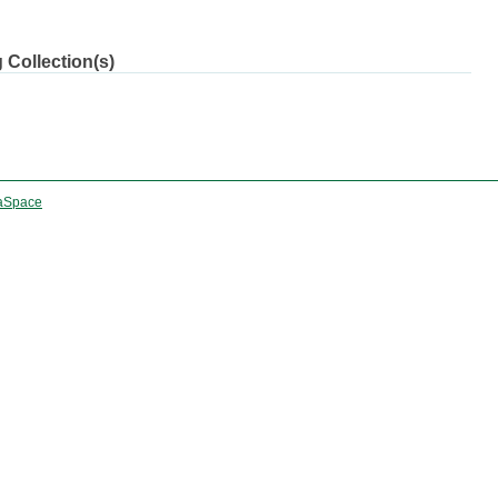
 Collection(s)
aSpace