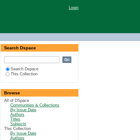
Login
Search Dspace
Search Dspace
This Collection
Browse
All of DSpace
Communities & Collections
By Issue Date
Authors
Titles
Subjects
This Collection
By Issue Date
Authors