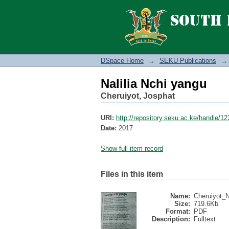
Nalilia Nchi yangu
DSpace Home
→
SEKU Publications
→
Nalilia Nchi yangu
Cheruiyot, Josphat
URI:
http://repository.seku.ac.ke/handle/
Date:
2017
Show full item record
Files in this item
Name:
Cheruiyot_Na
Size:
719.6Kb
Format:
PDF
Description:
Fulltext