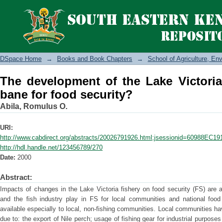
The development of the Lake Victoria f
DSpace Home
→
Books and Book Chapters
→
School of Agriculture, E
The development of the Lake Victoria
bane for food security?
Abila, Romulus O.
URI:
http://www.cabdirect.org/abstracts/20026791926.html;jsessionid=609
http://hdl.handle.net/123456789/270
Date:
2000
Abstract:
Impacts of changes in the Lake Victoria fishery on food security (FS) are a
and the fish industry play in FS for local communities and national foo
available especially to local, non-fishing communities. Local communities ha
due to: the export of Nile perch; usage of fishing gear for industrial purpos