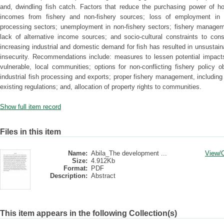
and, dwindling fish catch. Factors that reduce the purchasing power of ho
incomes from fishery and non-fishery sources; loss of employment in fi
processing sectors; unemployment in non-fishery sectors; fishery manage
lack of alternative income sources; and socio-cultural constraints to con
increasing industrial and domestic demand for fish has resulted in unsustain
insecurity. Recommendations include: measures to lessen potential impact
vulnerable, local communities; options for non-conflicting fishery policy 
industrial fish processing and exports; proper fishery management, including
existing regulations; and, allocation of property rights to communities.
Show full item record
Files in this item
Name:
Abila_The development ...
View/
Size:
4.912Kb
Format:
PDF
Description:
Abstract
This item appears in the following Collection(s)