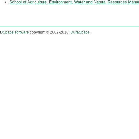
School of Agriculture, Environment, Water and Natural Resources Man
DSpace software
copyright © 2002-2016
DuraSpace