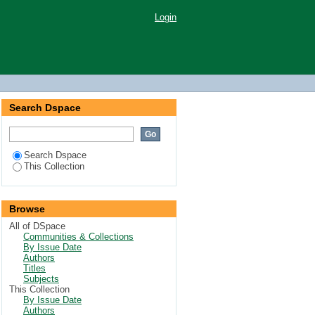
Login
Search Dspace
Search Dspace
This Collection
Browse
All of DSpace
Communities & Collections
By Issue Date
Authors
Titles
Subjects
This Collection
By Issue Date
Authors