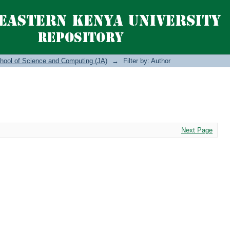
hool of Science and Computing (JA)
→
Filter by: Author
Next Page