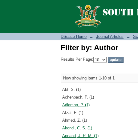
Filter by: Author
DSpace Home
→
Journal Articles
→
Sc
Filter by: Author
Results Per Page:
Now showing items 1-10 of 1
Abt, S. (1)
Achenbach, P. (1)
Adlarson, P. (1)
Afzal, F. (1)
Ahmed, Z. (1)
Akondi, C. S. (1)
Annand, J. R. M. (1)