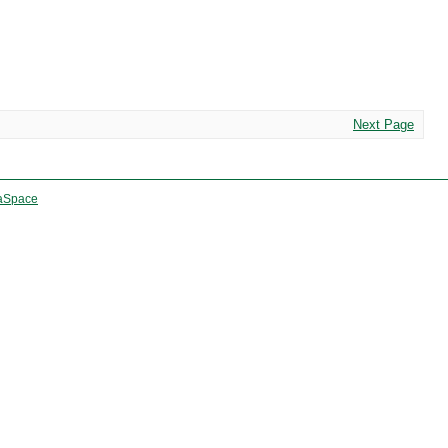
Next Page
aSpace