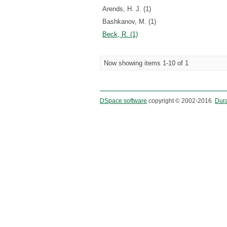
Arends, H. J. (1)
Bashkanov, M. (1)
Beck, R. (1)
Now showing items 1-10 of 1
DSpace software
copyright © 2002-2016
Dur