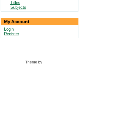
Titles
Subjects
My Account
Login
Register
Theme by