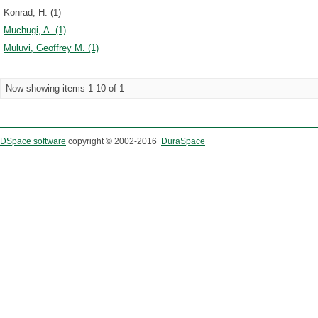
Konrad, H. (1)
Muchugi, A. (1)
Muluvi, Geoffrey M. (1)
Now showing items 1-10 of 1
DSpace software
copyright © 2002-2016
DuraSpace