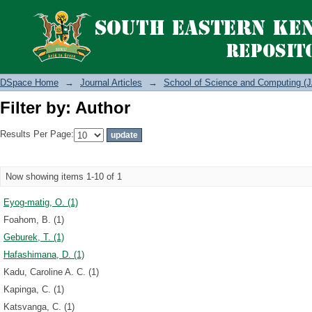
Filter by: Author
DSpace Home
→
Journal Articles
→
School of Science and Computing (J
Filter by: Author
Results Per Page:
Now showing items 1-10 of 1
Eyog-matig, O. (1)
Foahom, B. (1)
Geburek, T. (1)
Hafashimana, D. (1)
Kadu, Caroline A. C. (1)
Kapinga, C. (1)
Katsvanga, C. (1)