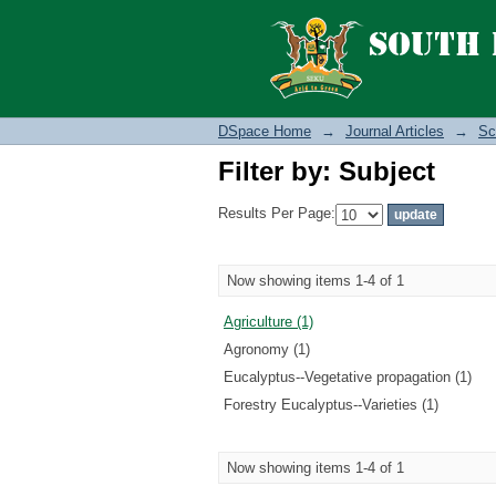
Filter by: Subject
DSpace Home
→
Journal Articles
→
Sc
Filter by: Subject
Results Per Page:
Now showing items 1-4 of 1
Agriculture (1)
Agronomy (1)
Eucalyptus--Vegetative propagation (1)
Forestry Eucalyptus--Varieties (1)
Now showing items 1-4 of 1