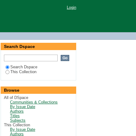
Login
Search Dspace
Search Dspace
This Collection
Browse
All of DSpace
Communities & Collections
By Issue Date
Authors
Titles
Subjects
This Collection
By Issue Date
Authors