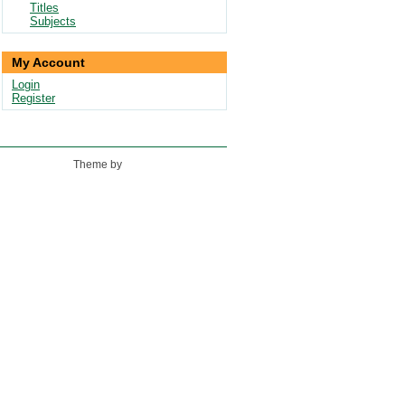
Titles
Subjects
My Account
Login
Register
Theme by