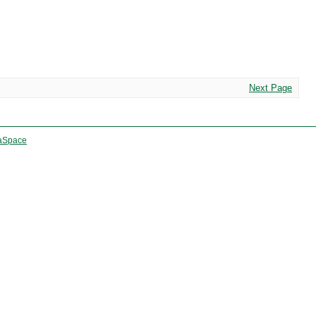
Next Page
aSpace