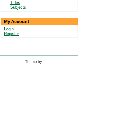
Titles
Subjects
My Account
Login
Register
Theme by