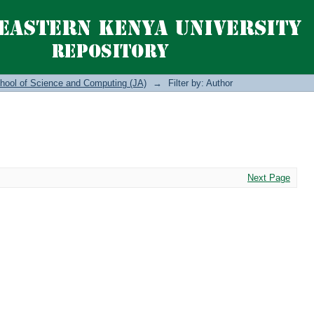
hool of Science and Computing (JA)
→
Filter by: Author
Next Page