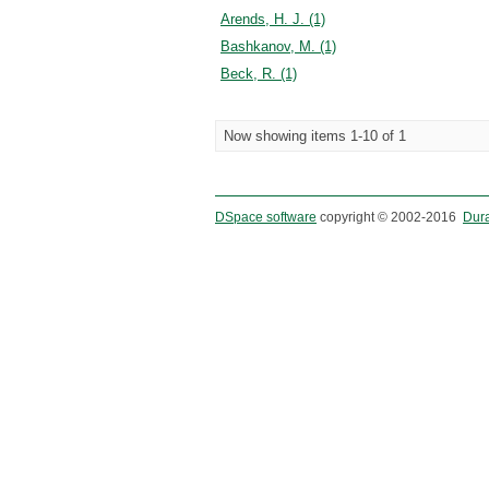
Arends, H. J. (1)
Bashkanov, M. (1)
Beck, R. (1)
Now showing items 1-10 of 1
DSpace software
copyright © 2002-2016
Dur