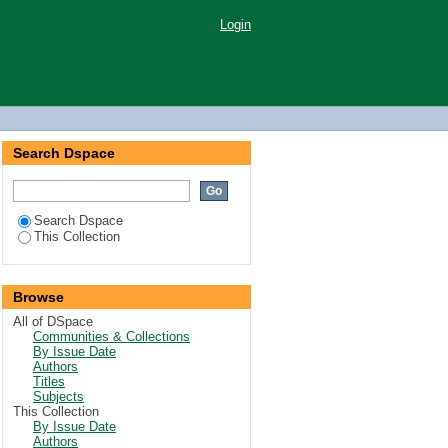
Login
Search Dspace
Search Dspace
This Collection
Browse
All of DSpace
Communities & Collections
By Issue Date
Authors
Titles
Subjects
This Collection
By Issue Date
Authors