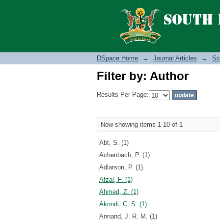
Filter by: Author
DSpace Home
→
Journal Articles
→
Sc
Filter by: Author
Results Per Page:
Now showing items 1-10 of 1
Abt, S. (1)
Achenbach, P. (1)
Adlarson, P. (1)
Afzal, F. (1)
Ahmed, Z. (1)
Akondi, C. S. (1)
Annand, J. R. M. (1)