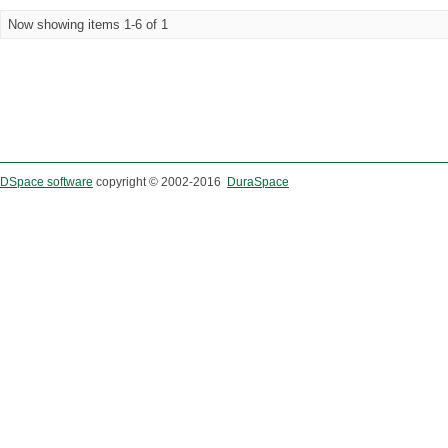
Now showing items 1-6 of 1
DSpace software
copyright © 2002-2016
DuraSpace