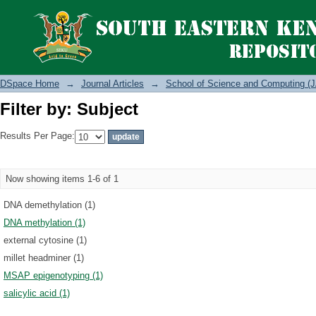
Filter by: Subject
DSpace Home
→
Journal Articles
→
School of Science and Computing (J
Filter by: Subject
Results Per Page:
Now showing items 1-6 of 1
DNA demethylation (1)
DNA methylation (1)
external cytosine (1)
millet headminer (1)
MSAP epigenotyping (1)
salicylic acid (1)