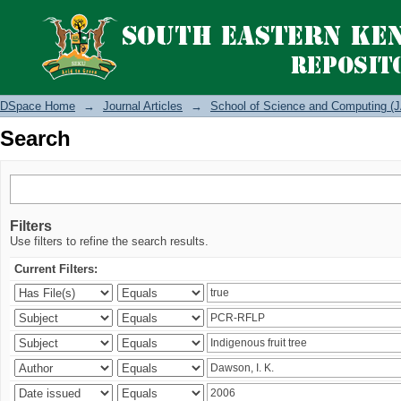
Search
DSpace Home
→
Journal Articles
→
School of Science and Computing (J
Search
Filters
Use filters to refine the search results.
Current Filters: