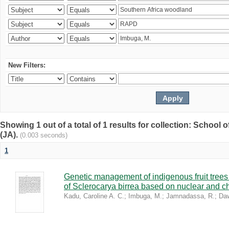
New Filters:
Showing 1 out of a total of 1 results for collection: Schoo
(JA).
(0.003 seconds)
1
Genetic management of indigenous fruit trees 
of Sclerocarya birrea based on nuclear and ch
Kadu, Caroline A. C.
;
Imbuga, M.
;
Jamnadassa, R.
;
Daw