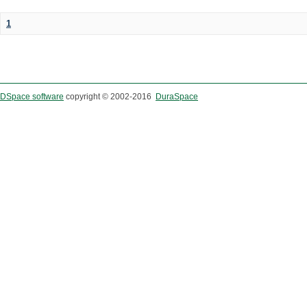
1
DSpace software
copyright © 2002-2016
DuraSpace