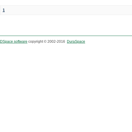
1
DSpace software
copyright © 2002-2016
DuraSpace