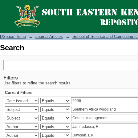
Search
DSpace Home
→
Journal Articles
→
School of Science and Computing (J
Search
Filters
Use filters to refine the search results.
Current Filters: