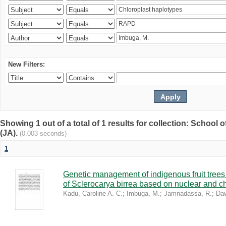
New Filters:
Showing 1 out of a total of 1 results for collection: Schoo
(JA).
(0.003 seconds)
1
Genetic management of indigenous fruit trees 
of Sclerocarya birrea based on nuclear and ch
Kadu, Caroline A. C.
;
Imbuga, M.
;
Jamnadassa, R.
;
Daw