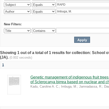
New Filters:
Showing 1 out of a total of 1 results for collection: Schoo
(JA).
(0.002 seconds)
1
Genetic management of indigenous fruit trees 
of Sclerocarya birrea based on nuclear and ch
Kadu, Caroline A. C.
;
Imbuga, M.
;
Jamnadassa, R.
;
Daw