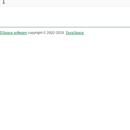
1
DSpace software
copyright © 2002-2016
DuraSpace