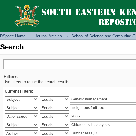
Search
DSpace Home
→
Journal Articles
→
School of Science and Computing (J
Search
Filters
Use filters to refine the search results.
Current Filters: