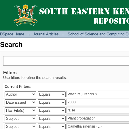
Search
DSpace Home
→
Journal Articles
→
School of Science and Computing (J
Search
Filters
Use filters to refine the search results.
Current Filters: