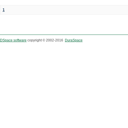
1
DSpace software
copyright © 2002-2016
DuraSpace