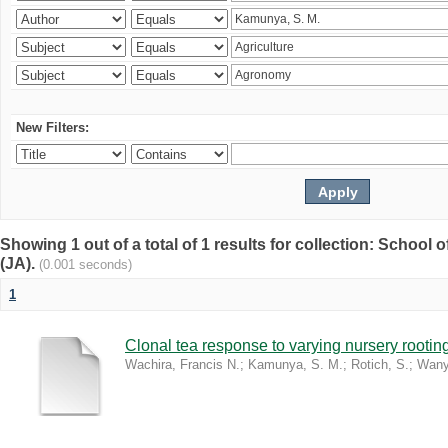
New Filters:
Showing 1 out of a total of 1 results for collection: Schoo
(JA).
(0.001 seconds)
1
Clonal tea response to varying nursery rooti
Wachira, Francis N.
;
Kamunya, S. M.
;
Rotich, S.
;
Wany