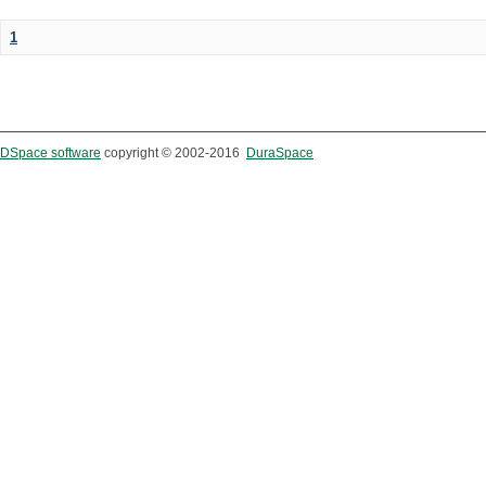
1
DSpace software
copyright © 2002-2016
DuraSpace