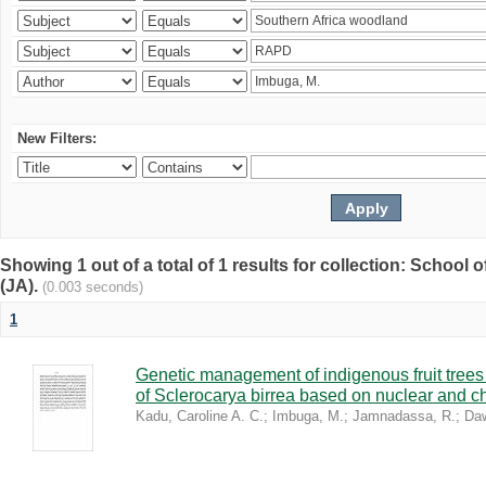
New Filters:
Showing 1 out of a total of 1 results for collection: Schoo
(JA).
(0.003 seconds)
1
Genetic management of indigenous fruit trees 
of Sclerocarya birrea based on nuclear and ch
Kadu, Caroline A. C.
;
Imbuga, M.
;
Jamnadassa, R.
;
Daw