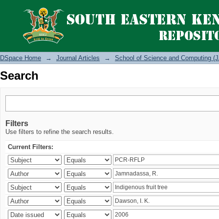
Search
DSpace Home
→
Journal Articles
→
School of Science and Computing (J
Search
Filters
Use filters to refine the search results.
Current Filters: