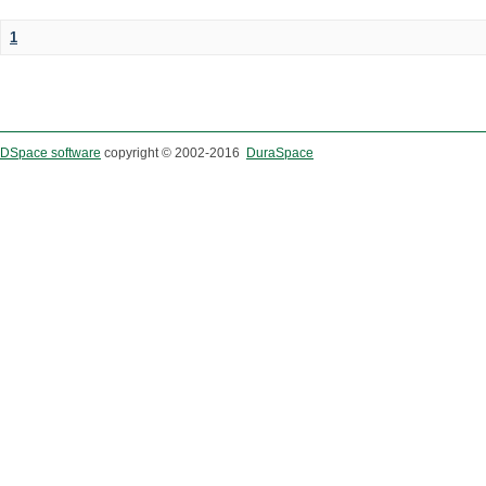
1
DSpace software
copyright © 2002-2016
DuraSpace