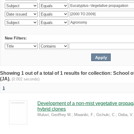
New Filters:
Showing 1 out of a total of 1 results for collection: Schoo
(JA).
(0.002 seconds)
1
Development of a non-mist vegetative propaga
hybrid clones
Muluvi, Geoffrey M.
;
Mwaniki, F.
;
Gichuki, C.
;
Oeba, V.