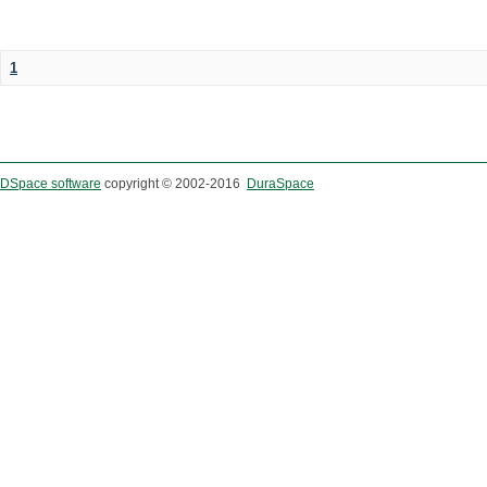
1
DSpace software
copyright © 2002-2016
DuraSpace