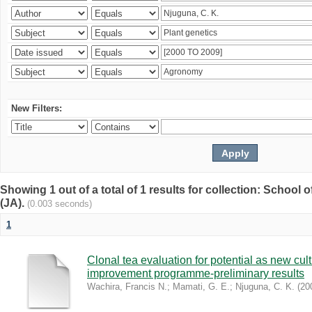
New Filters:
Showing 1 out of a total of 1 results for collection: Schoo
(JA).
(0.003 seconds)
1
Clonal tea evaluation for potential as new cul
improvement programme-preliminary results
Wachira, Francis N.
;
Mamati, G. E.
;
Njuguna, C. K.
(
20