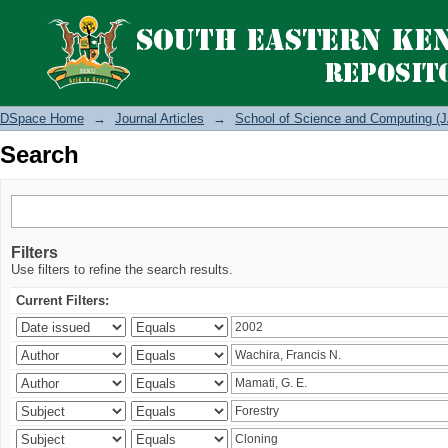
Search
DSpace Home
→
Journal Articles
→
School of Science and Computing (J
Search
Filters
Use filters to refine the search results.
Current Filters: