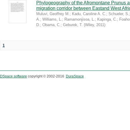
Phylogeography of the Afromontane Prunus af
migration corridor between Eastand West Afr
Muluvi, Geoffrey M.
;
Kadu, Caroline A. C.
;
Schueler, S.
A.
;
Williams, L.
;
Ramamonjisoa, L.
;
Kapinga, C.
;
Foaho
D.
;
Obama, C.
;
Geburek, T.
(
Wiley
,
2011
)
1
DSpace software
copyright © 2002-2016
DuraSpace