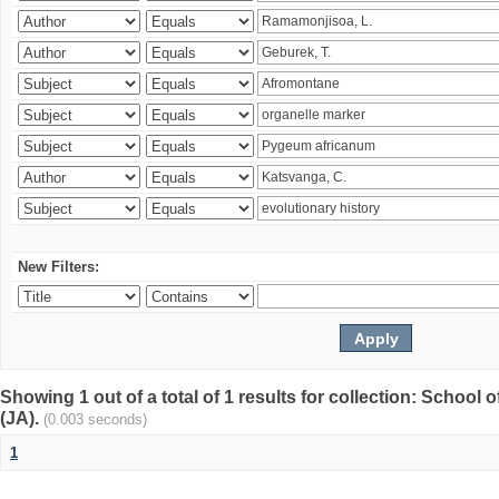
New Filters:
Showing 1 out of a total of 1 results for collection: Schoo
(JA).
(0.003 seconds)
1