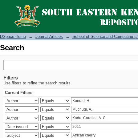
Search
DSpace Home
→
Journal Articles
→
School of Science and Computing (J
Search
Filters
Use filters to refine the search results.
Current Filters: