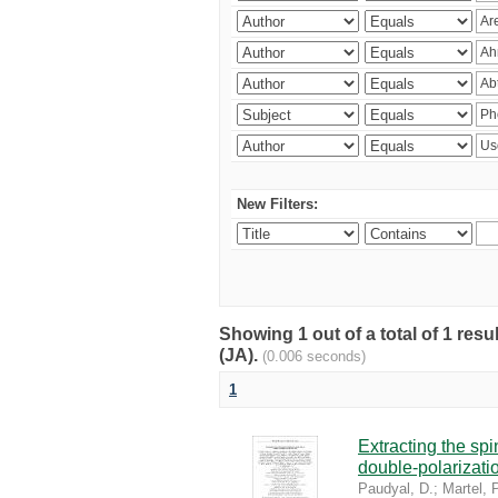
New Filters:
Showing 1 out of a total of 1 res
(JA).
(0.006 seconds)
1
Extracting the sp
double-polarizati
Paudyal, D.
;
Martel, P