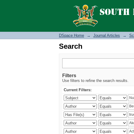
Search
DSpace Home
→
Journal Articles
→
Sc
Search
Filters
Use filters to refine the search results.
Current Filters: