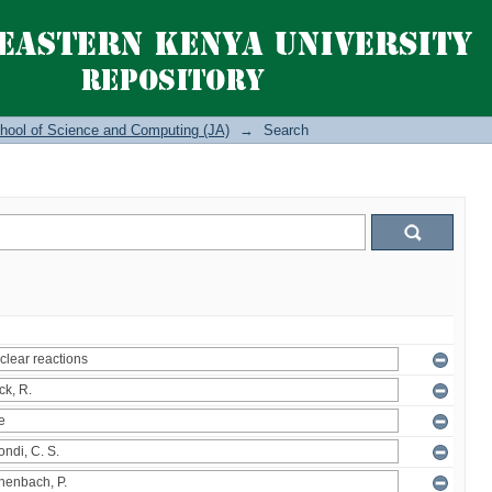
hool of Science and Computing (JA)
→
Search