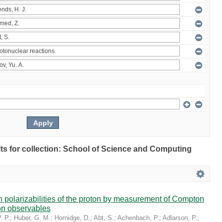
ults for collection: School of Science and Computing
in polarizabilities of the proton by measurement of Compton
on observables
. P.
;
Huber, G. M.
;
Hornidge, D.
;
Abt, S.
;
Achenbach, P.
;
Adlarson, P.
;