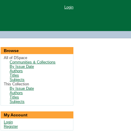
Login
Browse
All of DSpace
Communities & Collections
By Issue Date
Authors
Titles
Subjects
This Collection
By Issue Date
Authors
Titles
Subjects
My Account
Login
Register