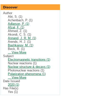
Discover
Author
Abt, S. (1)
Achenbach, P. (1)
Adlarson, P. (1)
Afzal, F. (1)
Ahmed, Z. (1)
Akondi, C. S. (1)
Annand, J. R. M. (1)
Arends, H. J. (1)
Bashkanov, M. (1)
Beck, R. (1)
... View More
Subject
Electromagnetic transitions (1)
Nuclear reactions (1)
Nuclear structure & decays (1)
Photonuclear reactions (1)
Polarization phenomena (1)
... View More
Date Issued
2020 (1)
Has File(s)
Yes (1)