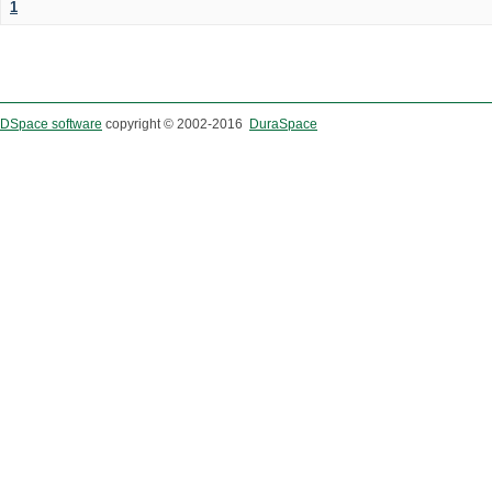
1
DSpace software
copyright © 2002-2016
DuraSpace