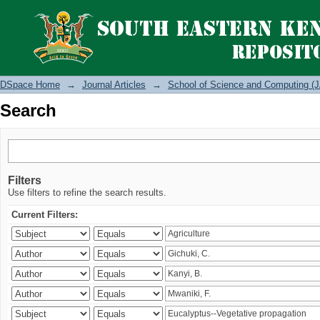
Search
DSpace Home
→
Journal Articles
→
School of Science and Computing (J
Search
Filters
Use filters to refine the search results.
Current Filters: