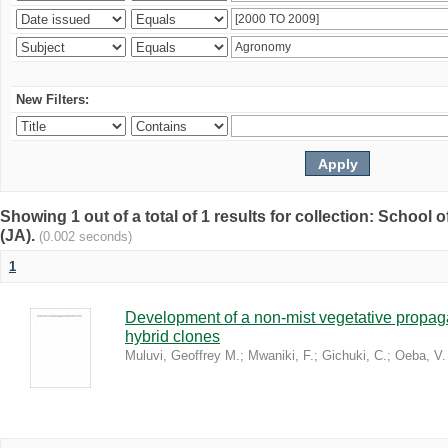
New Filters:
Showing 1 out of a total of 1 results for collection: Schoo
(JA).
(0.002 seconds)
1
Development of a non-mist vegetative propaga
hybrid clones
Muluvi, Geoffrey M.
;
Mwaniki, F.
;
Gichuki, C.
;
Oeba, V.