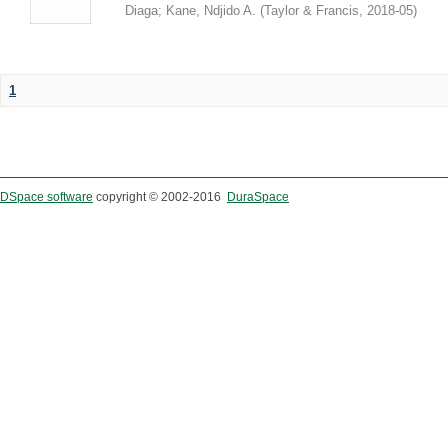
Diaga
;
Kane, Ndjido A.
(
Taylor & Francis
,
2018-05
)
1
DSpace software
copyright © 2002-2016
DuraSpace