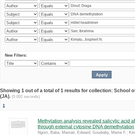
New Filters:
Showing 1 out of a total of 1 results for collection: Schoo
(JA).
(0.002 seconds)
1
Methylation analysis revealed salicylic acid af
through external cytosine DNA demethylation
Ngom, Baba
;
Mamati, Edward
;
Goudiaby, Mame F.
;
Kim