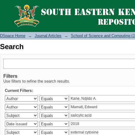
Search
DSpace Home
→
Journal Articles
→
School of Science and Computing (J
Search
Filters
Use filters to refine the search results.
Current Filters: