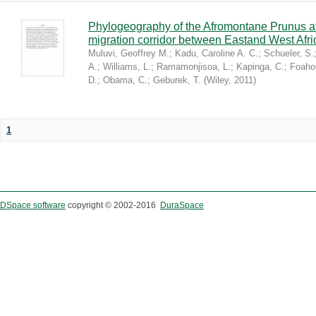
Phylogeography of the Afromontane Prunus af
migration corridor between Eastand West Afr
Muluvi, Geoffrey M.
;
Kadu, Caroline A. C.
;
Schueler, S.
A.
;
Williams, L.
;
Ramamonjisoa, L.
;
Kapinga, C.
;
Foaho
D.
;
Obama, C.
;
Geburek, T.
(
Wiley
,
2011
)
1
DSpace software
copyright © 2002-2016
DuraSpace