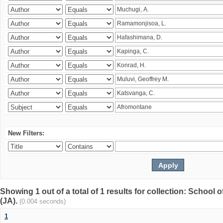
New Filters:
Showing 1 out of a total of 1 results for collection: Schoo
(JA).
(0.004 seconds)
1