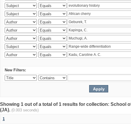
New Filters:
Showing 1 out of a total of 1 results for collection: Schoo
(JA).
(0.003 seconds)
1