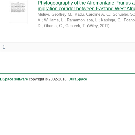
Phylogeography of the Afromontane Prunus af
migration corridor between Eastand West Afr
Muluvi, Geoffrey M.
;
Kadu, Caroline A. C.
;
Schueler, S.
A.
;
Williams, L.
;
Ramamonjisoa, L.
;
Kapinga, C.
;
Foaho
D.
;
Obama, C.
;
Geburek, T.
(
Wiley
,
2011
)
1
DSpace software
copyright © 2002-2016
DuraSpace