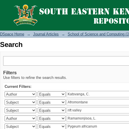
Search
DSpace Home
→
Journal Articles
→
School of Science and Computing (J
Search
Filters
Use filters to refine the search results.
Current Filters: