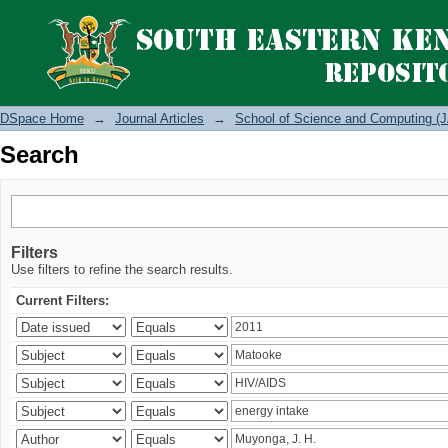
Search
DSpace Home
→
Journal Articles
→
School of Science and Computing (J
Search
Filters
Use filters to refine the search results.
Current Filters: