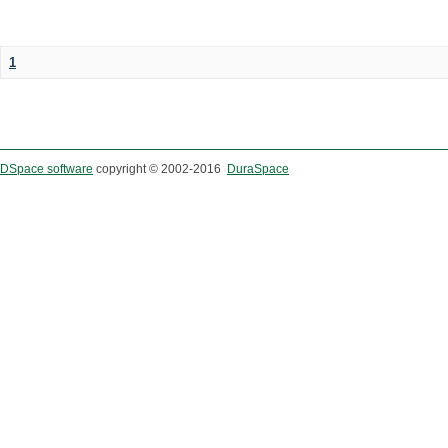
1
DSpace software
copyright © 2002-2016
DuraSpace