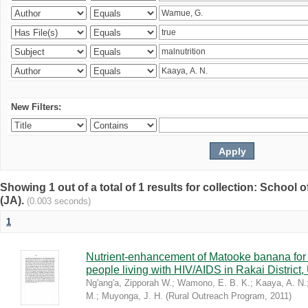
New Filters:
Showing 1 out of a total of 1 results for collection: Schoo
(JA).
(0.003 seconds)
1
Nutrient-enhancement of Matooke banana for i
people living with HIV/AIDS in Rakai District
Ng'ang'a, Zipporah W.
;
Wamono, E. B. K.
;
Kaaya, A. N.
M.
;
Muyonga, J. H.
(
Rural Outreach Program
,
2011
)