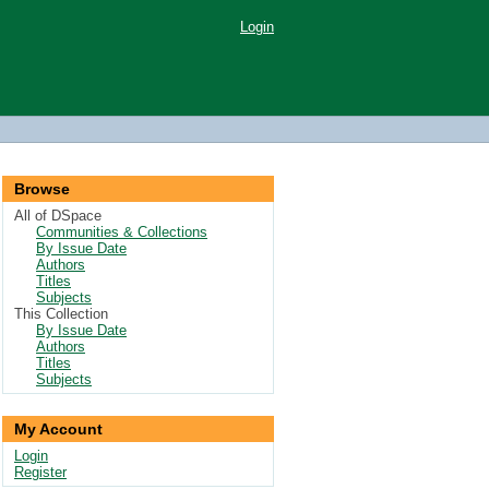
Login
Browse
All of DSpace
Communities & Collections
By Issue Date
Authors
Titles
Subjects
This Collection
By Issue Date
Authors
Titles
Subjects
My Account
Login
Register