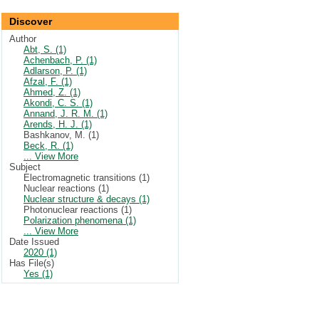
Discover
Author
Abt, S. (1)
Achenbach, P. (1)
Adlarson, P. (1)
Afzal, F. (1)
Ahmed, Z. (1)
Akondi, C. S. (1)
Annand, J. R. M. (1)
Arends, H. J. (1)
Bashkanov, M. (1)
Beck, R. (1)
... View More
Subject
Electromagnetic transitions (1)
Nuclear reactions (1)
Nuclear structure & decays (1)
Photonuclear reactions (1)
Polarization phenomena (1)
... View More
Date Issued
2020 (1)
Has File(s)
Yes (1)