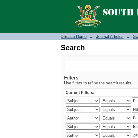
Search
DSpace Home
→
Journal Articles
→
Sc
Search
Filters
Use filters to refine the search results.
Current Filters: