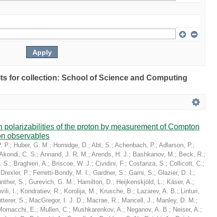
ults for collection: School of Science and Computing
in polarizabilities of the proton by measurement of Compton
on observables
. P.
;
Huber, G. M.
;
Hornidge, D.
;
Abt, S.
;
Achenbach, P.
;
Adlarson, P.
;
Akondi, C. S.
;
Annand, J. R. M.
;
Arends, H. J.
;
Bashkanov, M.
;
Beck, R.
;
. S.
;
Braghieri, A.
;
Briscoe, W. J.
;
Cividini, F.
;
Costanza, S.
;
Collicott, C.
;
;
Drexler, P.
;
Ferretti-Bondy, M. I.
;
Gardner, S.
;
Garni, S.
;
Glazier, D. I.
;
nther, S.
;
Gurevich, G. M.
;
Hamilton, D.
;
Heijkenskjöld, L.
;
Käser, A.
;
ili, I.
;
Kondratiev, R.
;
Korolija, M.
;
Krusche, B.
;
Lazarev, A. B.
;
Linturi,
tterer, S.
;
MacGregor, I. J. D.
;
Macrae, R.
;
Mancell, J.
;
Manley, D. M.
;
Mornacchi, E.
;
Mullen, C.
;
Mushkarenkov, A.
;
Neganov, A. B.
;
Neiser, A.
;