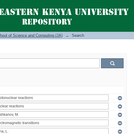
hool of Science and Computing (JA)
→
Search