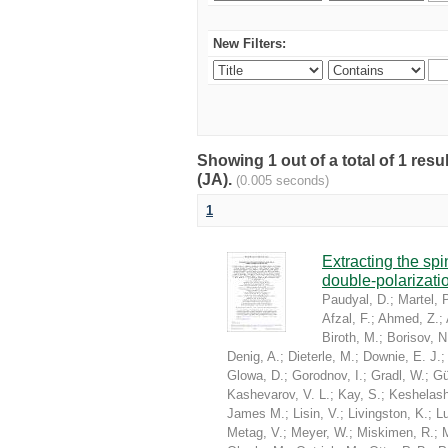
New Filters:
Showing 1 out of a total of 1 res
(JA).
(0.005 seconds)
1
Extracting the sp
double-polarizati
Paudyal, D.
;
Martel, P
Afzal, F.
;
Ahmed, Z.
;
Biroth, M.
;
Borisov, N
Denig, A.
;
Dieterle, M.
;
Downie, E. J.
Glowa, D.
;
Gorodnov, I.
;
Gradl, W.
;
Gü
Kashevarov, V. L.
;
Kay, S.
;
Keshelashv
James M.
;
Lisin, V.
;
Livingston, K.
;
Lu
Metag, V.
;
Meyer, W.
;
Miskimen, R.
;