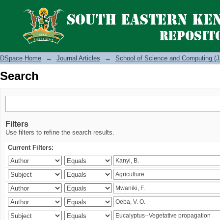
Search
DSpace Home
→
Journal Articles
→
School of Science and Computing (J
Search
Filters
Use filters to refine the search results.
Current Filters: