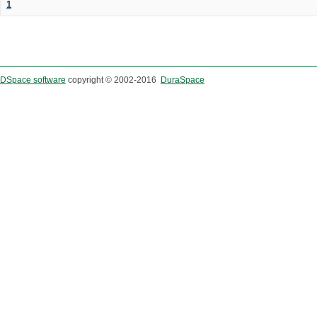
1
DSpace software
copyright © 2002-2016
DuraSpace