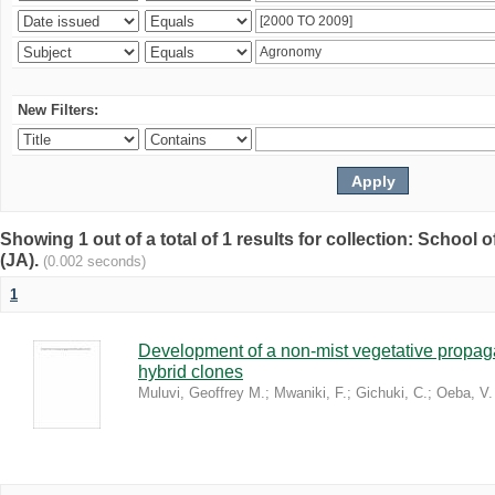
New Filters:
Showing 1 out of a total of 1 results for collection: Schoo
(JA).
(0.002 seconds)
1
Development of a non-mist vegetative propaga
hybrid clones
Muluvi, Geoffrey M.
;
Mwaniki, F.
;
Gichuki, C.
;
Oeba, V.