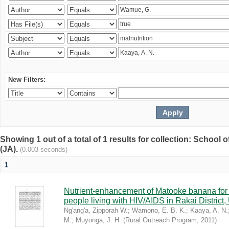
New Filters:
Showing 1 out of a total of 1 results for collection: Schoo
(JA).
(0.003 seconds)
1
Nutrient-enhancement of Matooke banana for i
people living with HIV/AIDS in Rakai District
Ng'ang'a, Zipporah W.
;
Wamono, E. B. K.
;
Kaaya, A. N.
M.
;
Muyonga, J. H.
(
Rural Outreach Program
,
2011
)