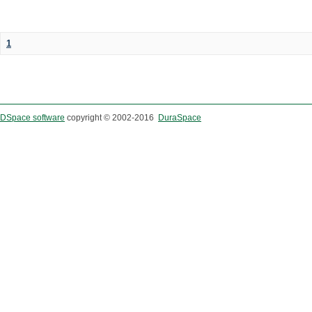
1
DSpace software
copyright © 2002-2016
DuraSpace