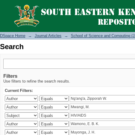
Search
DSpace Home
→
Journal Articles
→
School of Science and Computing (J
Search
Filters
Use filters to refine the search results.
Current Filters: