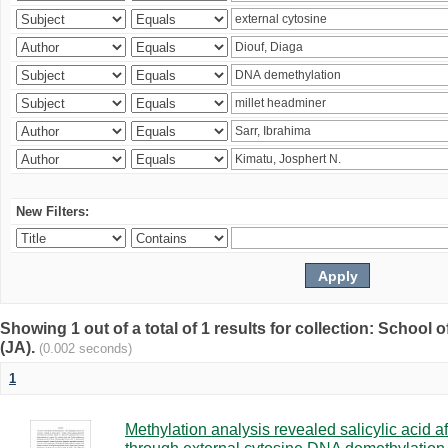
New Filters:
Showing 1 out of a total of 1 results for collection: Schoo
(JA).
(0.002 seconds)
1
Methylation analysis revealed salicylic acid af