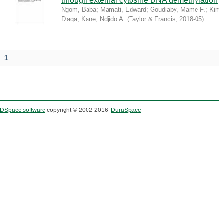
through external cytosine DNA demethylation
Ngom, Baba
;
Mamati, Edward
;
Goudiaby, Mame F.
;
Kim
Diaga
;
Kane, Ndjido A.
(
Taylor & Francis
,
2018-05
)
1
DSpace software
copyright © 2002-2016
DuraSpace