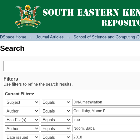
Search
DSpace Home
→
Journal Articles
→
School of Science and Computing (J
Search
Filters
Use filters to refine the search results.
Current Filters: