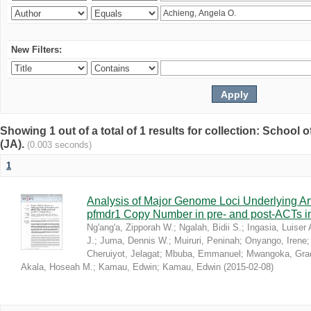
New Filters:
Showing 1 out of a total of 1 results for collection: Schoo
(JA).
(0.003 seconds)
1
Analysis of Major Genome Loci Underlying Ar
pfmdr1 Copy Number in pre- and post-ACTs 
Ng'ang'a, Zipporah W.
;
Ngalah, Bidii S.
;
Ingasia, Luiser 
J.
;
Juma, Dennis W.
;
Muiruri, Peninah
;
Onyango, Irene
Cheruiyot, Jelagat
;
Mbuba, Emmanuel
;
Mwangoka, Gra
Akala, Hoseah M.
;
Kamau, Edwin
;
Kamau, Edwin
(
2015-02-08
)