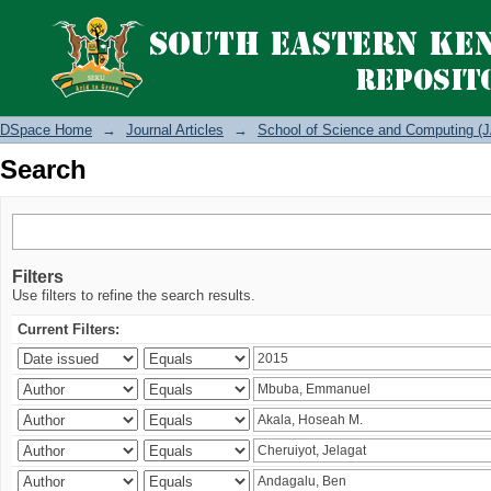
Search
DSpace Home
→
Journal Articles
→
School of Science and Computing (J
Search
Filters
Use filters to refine the search results.
Current Filters: