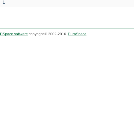
1
DSpace software
copyright © 2002-2016
DuraSpace