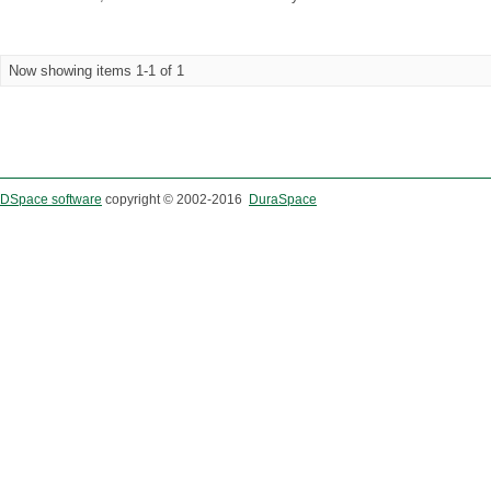
Now showing items 1-1 of 1
DSpace software
copyright © 2002-2016
DuraSpace