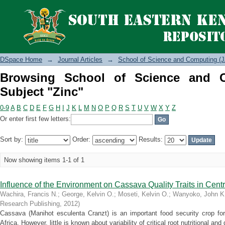
Browsing School of Science and Compu
DSpace Home
→
Journal Articles
→
School of Science and Computing (J
Browsing School of Science and 
Subject "Zinc"
0-9
A
B
C
D
E
F
G
H
I
J
K
L
M
N
O
P
Q
R
S
T
U
V
W
X
Y
Z
Or enter first few letters:
Sort by:
Order:
Results:
Now showing items 1-1 of 1
Influence of the Environment on Cassava Quality Traits in Centr
Wachira, Francis N.
;
George, Kelvin O.
;
Moseti, Kelvin O.
;
Wanyoko, John K
Research Publishing
,
2012
)
Cassava (Manihot esculenta Cranzt) is an important food security crop for 
Africa. However, little is known about variability of critical root nutritional and q