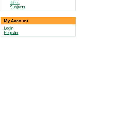
Titles
Subjects
My Account
Login
Register