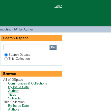
Login
mputing (JA) by Author
Search Dspace
Search Dspace
This Collection
Browse
All of DSpace
Communities & Collections
By Issue Date
Authors
Titles
Subjects
This Collection
By Issue Date
Authors