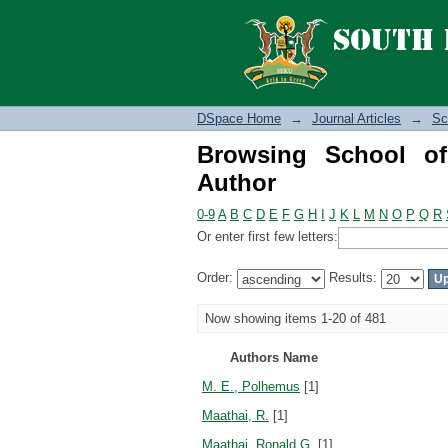
Browsing School of S
DSpace Home
→
Journal Articles
→
Sc
Browsing School o
Author
0-9
A
B
C
D
E
F
G
H
I
J
K
L
M
N
O
P
Q
R
Or enter first few letters:
Order:
Results:
Now showing items 1-20 of 481
Authors Name
M. E., Polhemus
[1]
Maathai, R.
[1]
Maathai, Ronald G.
[1]