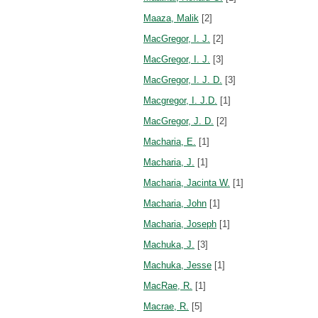
Maaza, Malik
[2]
MacGregor, I. J.
[2]
MacGregor, I. J.
[3]
MacGregor, I. J. D.
[3]
Macgregor, I. J.D.
[1]
MacGregor, J. D.
[2]
Macharia, E.
[1]
Macharia, J.
[1]
Macharia, Jacinta W.
[1]
Macharia, John
[1]
Macharia, Joseph
[1]
Machuka, J.
[3]
Machuka, Jesse
[1]
MacRae, R.
[1]
Macrae, R.
[5]