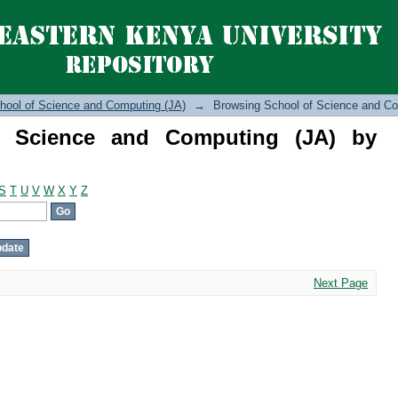
cience and Computing (JA) by Author
hool of Science and Computing (JA)
→
Browsing School of Science and Co
f Science and Computing (JA) by
S
T
U
V
W
X
Y
Z
Next Page